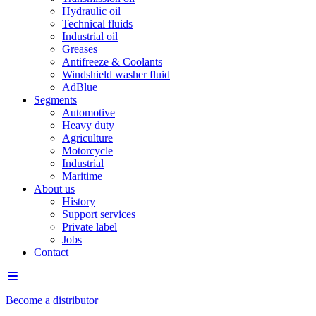
Hydraulic oil
Technical fluids
Industrial oil
Greases
Antifreeze & Coolants
Windshield washer fluid
AdBlue
Segments
Automotive
Heavy duty
Agriculture
Motorcycle
Industrial
Maritime
About us
History
Support services
Private label
Jobs
Contact
Become a distributor