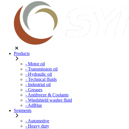
Products
- Motor oil
- Transmission oil
- Hydraulic oil
- Technical fluids
- Industrial oil
- Greases
- Antifreeze & Coolants
- Windshield washer fluid
- AdBlue
Segments
- Automotive
- Heavy duty