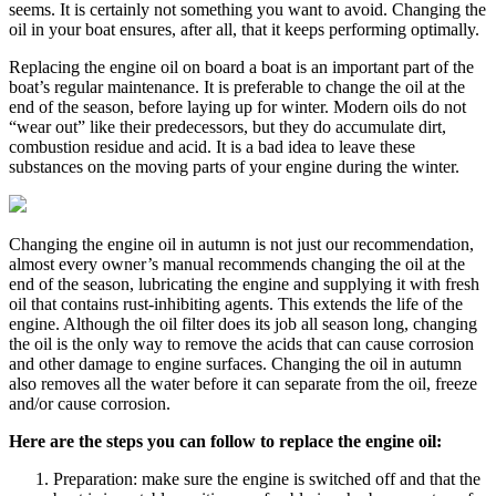
seems. It is certainly not something you want to avoid. Changing the
oil in your boat ensures, after all, that it keeps performing optimally.
Replacing the engine oil on board a boat is an important part of the
boat’s regular maintenance. It is preferable to change the oil at the
end of the season, before laying up for winter. Modern oils do not
“wear out” like their predecessors, but they do accumulate dirt,
combustion residue and acid. It is a bad idea to leave these
substances on the moving parts of your engine during the winter.
Changing the engine oil in autumn is not just our recommendation,
almost every owner’s manual recommends changing the oil at the
end of the season, lubricating the engine and supplying it with fresh
oil that contains rust-inhibiting agents. This extends the life of the
engine. Although the oil filter does its job all season long, changing
the oil is the only way to remove the acids that can cause corrosion
and other damage to engine surfaces. Changing the oil in autumn
also removes all the water before it can separate from the oil, freeze
and/or cause corrosion.
Here are the steps you can follow to replace the engine oil:
Preparation: make sure the engine is switched off and that the