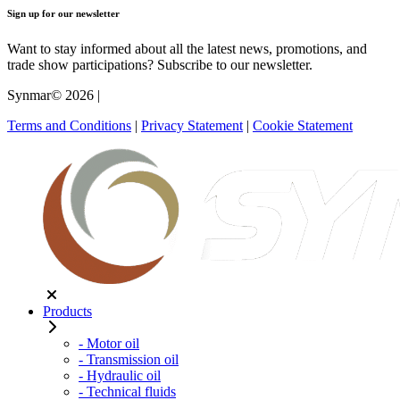
Sign up for our newsletter
Want to stay informed about all the latest news, promotions, and
trade show participations? Subscribe to our newsletter.
Synmar© 2026
|
Terms and Conditions
|
Privacy Statement
|
Cookie Statement
Products
- Motor oil
- Transmission oil
- Hydraulic oil
- Technical fluids