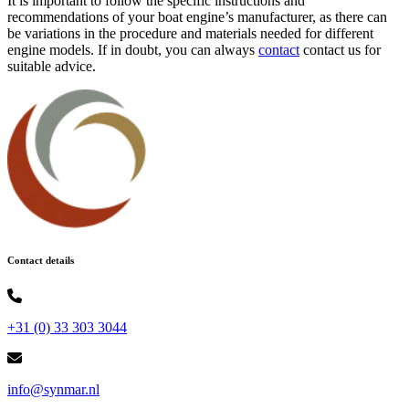
It is important to follow the specific instructions and
recommendations of your boat engine’s manufacturer, as there can
be variations in the procedure and materials needed for different
engine models. If in doubt, you can always
contact
contact us for
suitable advice.
Contact details
+31 (0) 33 303 3044
info@synmar.nl