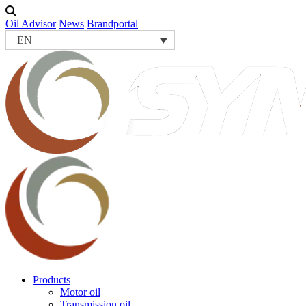
Oil Advisor
News
Brandportal
EN
Products
Motor oil
Transmission oil