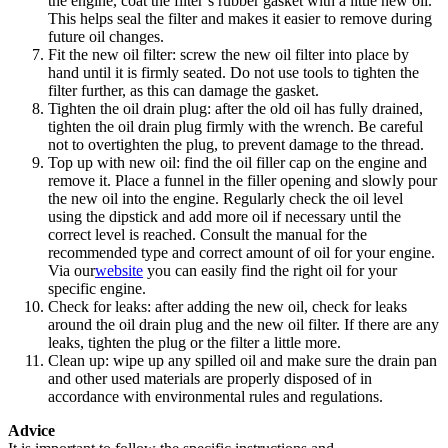
the engine, coat the filter’s rubber gasket with a little new oil.
This helps seal the filter and makes it easier to remove during
future oil changes.
Fit the new oil filter: screw the new oil filter into place by
hand until it is firmly seated. Do not use tools to tighten the
filter further, as this can damage the gasket.
Tighten the oil drain plug: after the old oil has fully drained,
tighten the oil drain plug firmly with the wrench. Be careful
not to overtighten the plug, to prevent damage to the thread.
Top up with new oil: find the oil filler cap on the engine and
remove it. Place a funnel in the filler opening and slowly pour
the new oil into the engine. Regularly check the oil level
using the dipstick and add more oil if necessary until the
correct level is reached. Consult the manual for the
recommended type and correct amount of oil for your engine.
Via our
website
you can easily find the right oil for your
specific engine.
Check for leaks: after adding the new oil, check for leaks
around the oil drain plug and the new oil filter. If there are any
leaks, tighten the plug or the filter a little more.
Clean up: wipe up any spilled oil and make sure the drain pan
and other used materials are properly disposed of in
accordance with environmental rules and regulations.
Advice