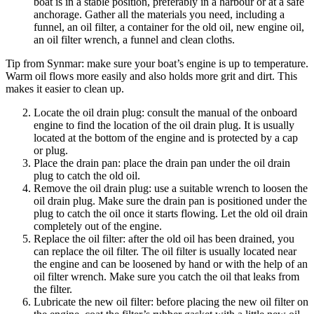
boat is in a stable position, preferably in a harbour or at a safe
anchorage. Gather all the materials you need, including a
funnel, an oil filter, a container for the old oil, new engine oil,
an oil filter wrench, a funnel and clean cloths.
Tip from Synmar: make sure your boat’s engine is up to temperature.
Warm oil flows more easily and also holds more grit and dirt. This
makes it easier to clean up.
Locate the oil drain plug: consult the manual of the onboard
engine to find the location of the oil drain plug. It is usually
located at the bottom of the engine and is protected by a cap
or plug.
Place the drain pan: place the drain pan under the oil drain
plug to catch the old oil.
Remove the oil drain plug: use a suitable wrench to loosen the
oil drain plug. Make sure the drain pan is positioned under the
plug to catch the oil once it starts flowing. Let the old oil drain
completely out of the engine.
Replace the oil filter: after the old oil has been drained, you
can replace the oil filter. The oil filter is usually located near
the engine and can be loosened by hand or with the help of an
oil filter wrench. Make sure you catch the oil that leaks from
the filter.
Lubricate the new oil filter: before placing the new oil filter on