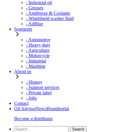
- Industrial oil
- Greases
- Antifreeze & Coolants
- Windshield washer fluid
- AdBlue
Segments
- Automotive
- Heavy duty
- Agriculture
- Motorcycle
- Industrial
- Maritime
About us
- History
- Support services
- Private label
- Jobs
Contact
Oil Advisor
News
Brandportal
Become a distributor