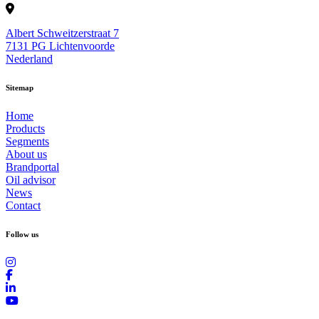
Albert Schweitzerstraat 7
7131 PG Lichtenvoorde
Nederland
Sitemap
Home
Products
Segments
About us
Brandportal
Oil advisor
News
Contact
Follow us