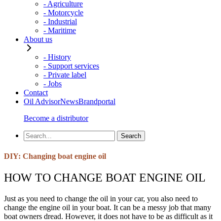
- Agriculture
- Motorcycle
- Industrial
- Maritime
About us
- History
- Support services
- Private label
- Jobs
Contact
Oil Advisor
News
Brandportal
Become a distributor
DIY: Changing boat engine oil
HOW TO CHANGE BOAT ENGINE OIL
Just as you need to change the oil in your car, you also need to
change the engine oil in your boat. It can be a messy job that many
boat owners dread. However, it does not have to be as difficult as it