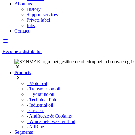
About us
History
Support services
Private label
Jobs
Contact
Become a distributor
Products
- Motor oil
- Transmission oil
- Hydraulic oil
- Technical fluids
- Industrial oil
- Greases
- Antifreeze & Coolants
- Windshield washer fluid
- AdBlue
Segments