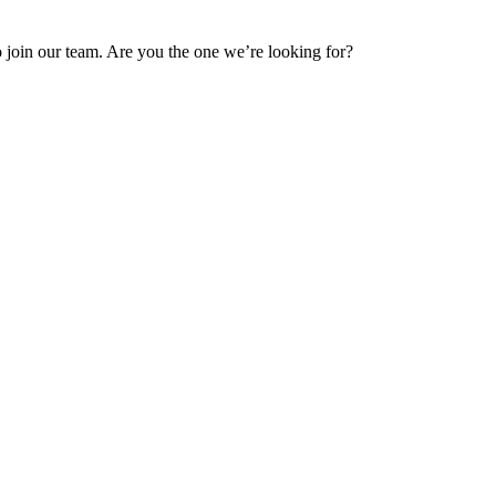
 join our team. Are you the one we’re looking for?