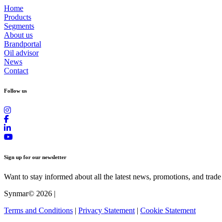
Home
Products
Segments
About us
Brandportal
Oil advisor
News
Contact
Follow us
Sign up for our newsletter
Want to stay informed about all the latest news, promotions, and trade
Synmar© 2026
|
Terms and Conditions
|
Privacy Statement
|
Cookie Statement