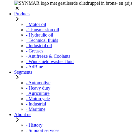
Products
- Motor oil
- Transmission oil
- Hydraulic oil
- Technical fluids
- Industrial oil
- Greases
- Antifreeze & Coolants
- Windshield washer fluid
- AdBlue
Segments
- Automotive
- Heavy duty
- Agriculture
- Motorcycle
- Industrial
- Maritime
About us
- History
- Support services