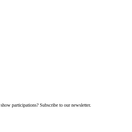
 show participations? Subscribe to our newsletter.