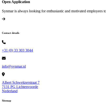
Open Application
Synmar is always looking for enthusiastic and motivated employees to
Contact details
+31 (0) 33 303 3044
info@synmar.nl
Albert Schweitzerstraat 7
7131 PG Lichtenvoorde
Nederland
Sitemap