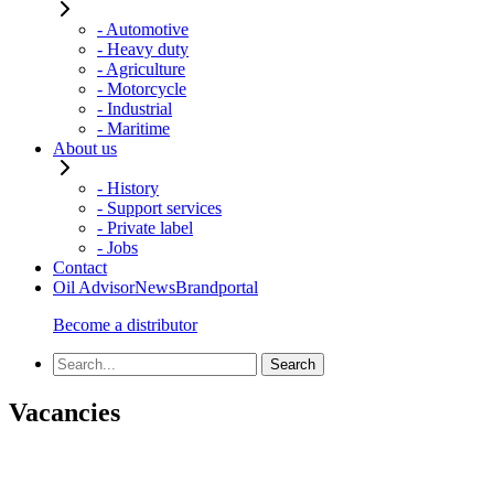
- Automotive
- Heavy duty
- Agriculture
- Motorcycle
- Industrial
- Maritime
About us
- History
- Support services
- Private label
- Jobs
Contact
Oil Advisor
News
Brandportal
Become a distributor
Vacancies