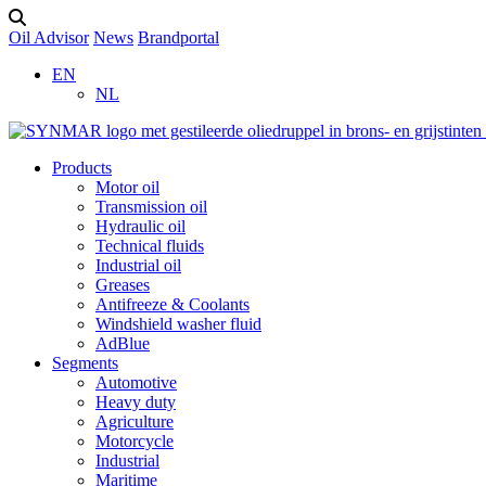
Oil Advisor
News
Brandportal
EN
NL
Products
Motor oil
Transmission oil
Hydraulic oil
Technical fluids
Industrial oil
Greases
Antifreeze & Coolants
Windshield washer fluid
AdBlue
Segments
Automotive
Heavy duty
Agriculture
Motorcycle
Industrial
Maritime