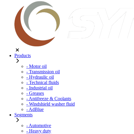
Products
- Motor oil
- Transmission oil
- Hydraulic oil
- Technical fluids
- Industrial oil
- Greases
- Antifreeze & Coolants
- Windshield washer fluid
- AdBlue
Segments
- Automotive
- Heavy duty