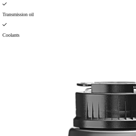
Transmission oil
Coolants