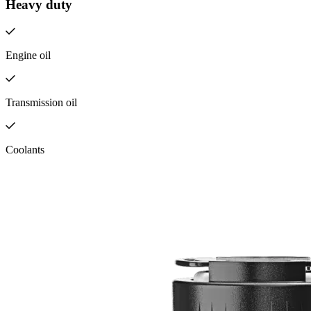
Heavy duty
Engine oil
Transmission oil
Coolants