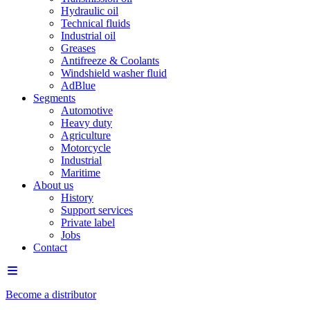
Hydraulic oil
Technical fluids
Industrial oil
Greases
Antifreeze & Coolants
Windshield washer fluid
AdBlue
Segments
Automotive
Heavy duty
Agriculture
Motorcycle
Industrial
Maritime
About us
History
Support services
Private label
Jobs
Contact
Become a distributor