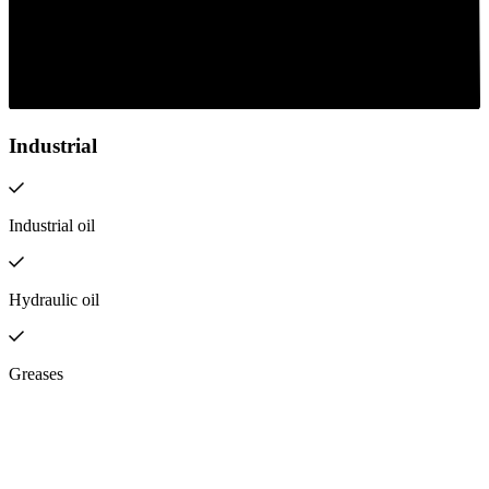
Industrial
Industrial oil
Hydraulic oil
Greases