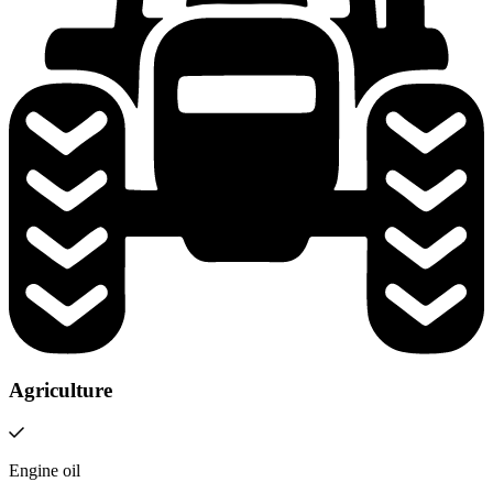
Agriculture
Engine oil