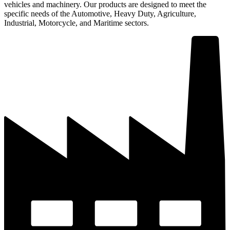
vehicles and machinery. Our products are designed to meet the
specific needs of the Automotive, Heavy Duty, Agriculture,
Industrial, Motorcycle, and Maritime sectors.