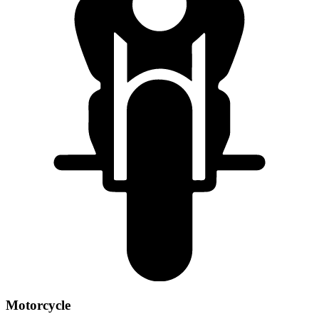
Motorcycle