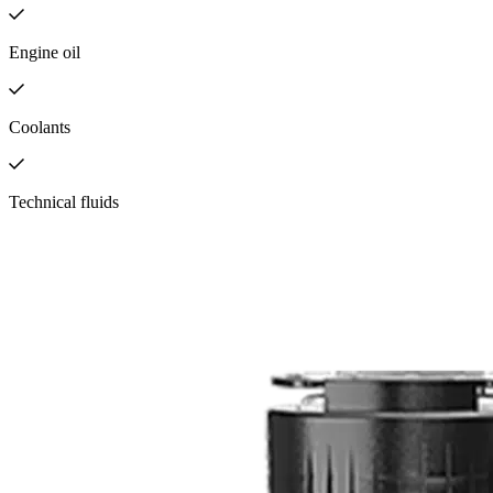
Engine oil
Coolants
Technical fluids