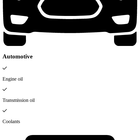
Automotive
Engine oil
Transmission oil
Coolants