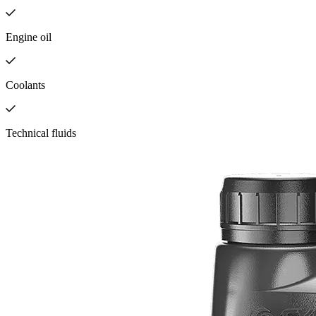
Engine oil
Coolants
Technical fluids