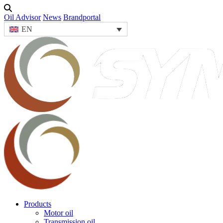
Oil Advisor
News
Brandportal
EN
Products
Motor oil
Transmission oil