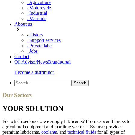
- Agriculture
- Motorcycle
- Industrial
- Maritime
About us
- History
- Support services
- Private label
- Jobs
Contact
Oil Advisor
News
Brandportal
Become a distributor
Our Sectors
YOUR SOLUTION
For which sectors do we supply lubricants? From cars and trucks to
agricultural equipment and maritime vessels – Synmar provides
premium lubricants,
coolants
, and
technical fluids
for all types of