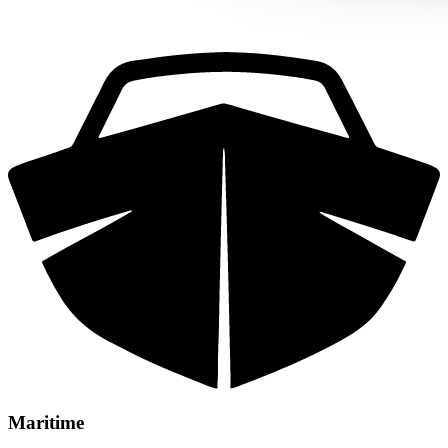
Maritime