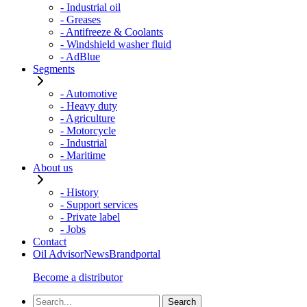
- Industrial oil
- Greases
- Antifreeze & Coolants
- Windshield washer fluid
- AdBlue
Segments
- Automotive
- Heavy duty
- Agriculture
- Motorcycle
- Industrial
- Maritime
About us
- History
- Support services
- Private label
- Jobs
Contact
Oil Advisor
News
Brandportal
Become a distributor