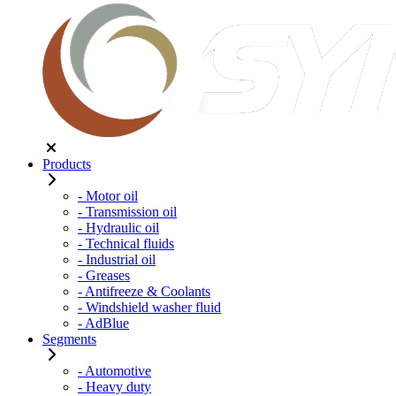
Products
- Motor oil
- Transmission oil
- Hydraulic oil
- Technical fluids
- Industrial oil
- Greases
- Antifreeze & Coolants
- Windshield washer fluid
- AdBlue
Segments
- Automotive
- Heavy duty