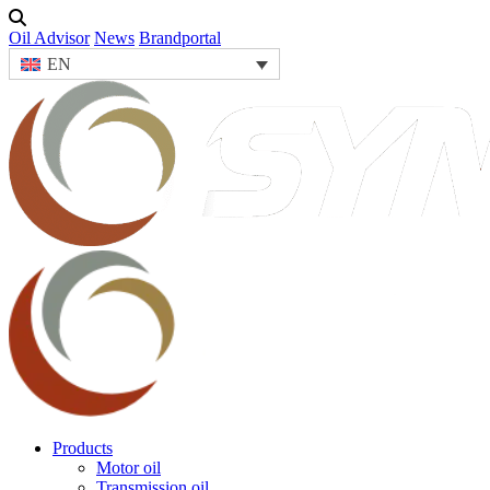
Oil Advisor
News
Brandportal
EN
Products
Motor oil
Transmission oil