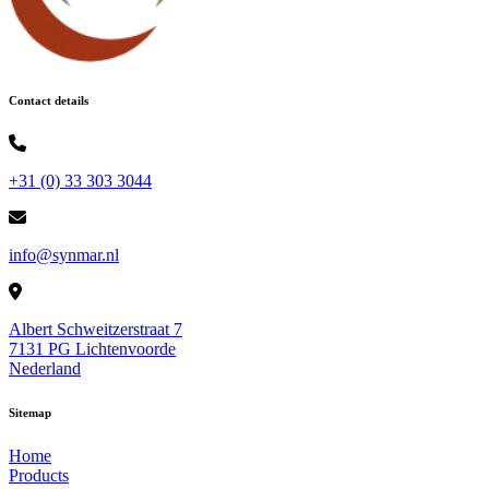
Contact details
+31 (0) 33 303 3044
info@synmar.nl
Albert Schweitzerstraat 7
7131 PG Lichtenvoorde
Nederland
Sitemap
Home
Products