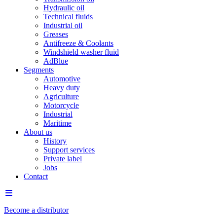
Hydraulic oil
Technical fluids
Industrial oil
Greases
Antifreeze & Coolants
Windshield washer fluid
AdBlue
Segments
Automotive
Heavy duty
Agriculture
Motorcycle
Industrial
Maritime
About us
History
Support services
Private label
Jobs
Contact
Become a distributor