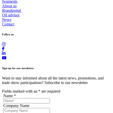
Segments
About us
Brandportal
Oil advisor
News
Contact
Follow us
Sign up for our newsletter
Want to stay informed about all the latest news, promotions, and
trade show participations? Subscribe to our newsletter.
Fields marked with an
*
are required
Name
*
Company Name