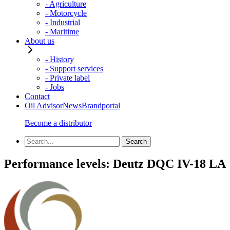
- Agriculture
- Motorcycle
- Industrial
- Maritime
About us
- History
- Support services
- Private label
- Jobs
Contact
Oil Advisor
News
Brandportal
Become a distributor
Performance levels:
Deutz DQC IV-18 LA