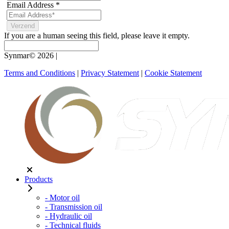
Email Address
*
If you are a human seeing this field, please leave it empty.
Synmar© 2026
|
Terms and Conditions
|
Privacy Statement
|
Cookie Statement
Products
- Motor oil
- Transmission oil
- Hydraulic oil
- Technical fluids