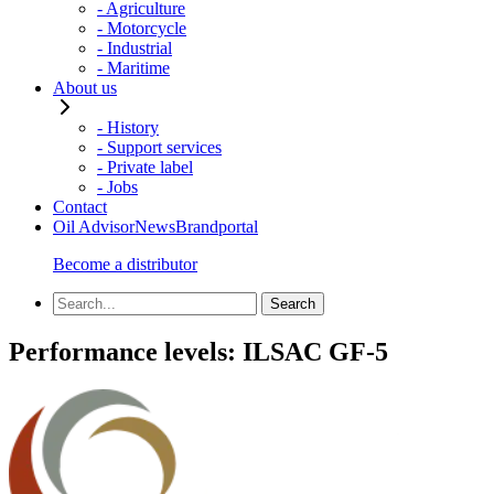
- Agriculture
- Motorcycle
- Industrial
- Maritime
About us
- History
- Support services
- Private label
- Jobs
Contact
Oil Advisor
News
Brandportal
Become a distributor
Performance levels:
ILSAC GF-5