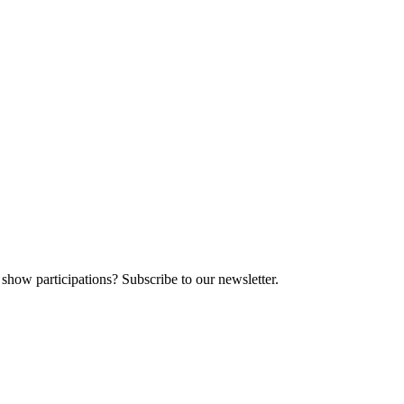
 show participations? Subscribe to our newsletter.