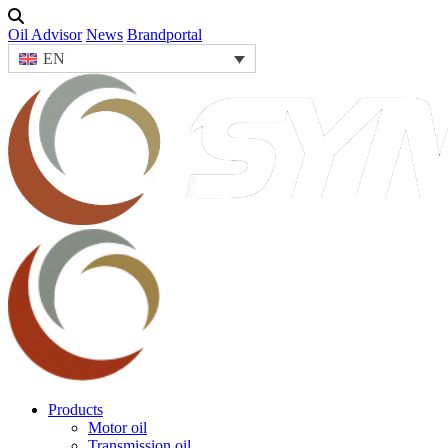
Oil Advisor
News
Brandportal
EN
Products
Motor oil
Transmission oil