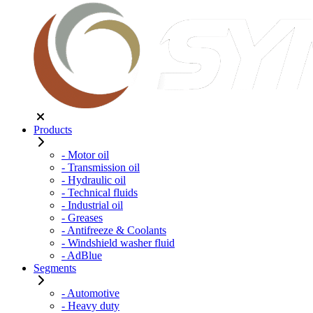
Products
- Motor oil
- Transmission oil
- Hydraulic oil
- Technical fluids
- Industrial oil
- Greases
- Antifreeze & Coolants
- Windshield washer fluid
- AdBlue
Segments
- Automotive
- Heavy duty