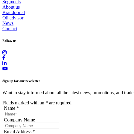
Segments
About us
Brandportal
Oil advisor
News
Contact
Follow us
Sign up for our newsletter
Want to stay informed about all the latest news, promotions, and trade
Fields marked with an
*
are required
Name
*
Company Name
Email Address
*