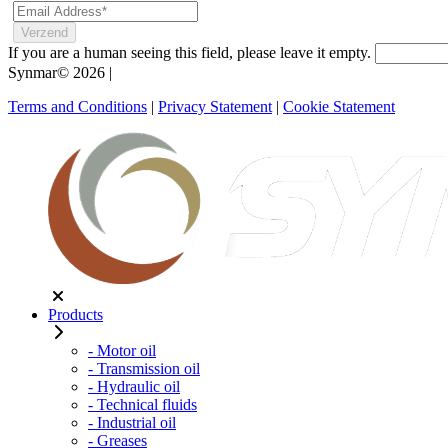
If you are a human seeing this field, please leave it empty.
Synmar© 2026
|
Terms and Conditions
|
Privacy Statement
|
Cookie Statement
Products
- Motor oil
- Transmission oil
- Hydraulic oil
- Technical fluids
- Industrial oil
- Greases