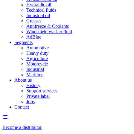
Hydraulic oil
Technical fluids
Industrial oil
Greases
Antifreeze & Coolants
Windshield washer fluid
AdBlue
Segments
Automotive
Heavy duty
Agriculture
Motorcycle
Industrial
Maritime
About us
History
Support services
Private label
Jobs
Contact
Become a distributor