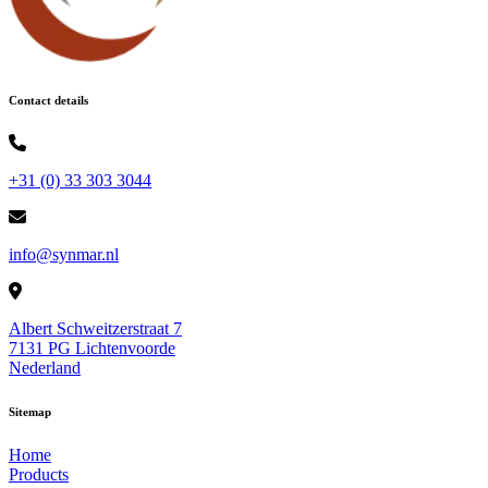
Contact details
+31 (0) 33 303 3044
info@synmar.nl
Albert Schweitzerstraat 7
7131 PG Lichtenvoorde
Nederland
Sitemap
Home
Products