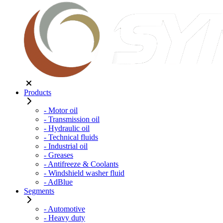
Products
- Motor oil
- Transmission oil
- Hydraulic oil
- Technical fluids
- Industrial oil
- Greases
- Antifreeze & Coolants
- Windshield washer fluid
- AdBlue
Segments
- Automotive
- Heavy duty