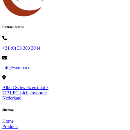
Contact details
+31 (0) 33 303 3044
info@synmar.nl
Albert Schweitzerstraat 7
7131 PG Lichtenvoorde
Nederland
Sitemap
Home
Products