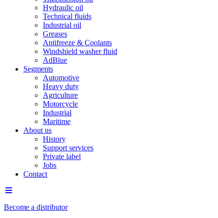
Hydraulic oil
Technical fluids
Industrial oil
Greases
Antifreeze & Coolants
Windshield washer fluid
AdBlue
Segments
Automotive
Heavy duty
Agriculture
Motorcycle
Industrial
Maritime
About us
History
Support services
Private label
Jobs
Contact
Become a distributor