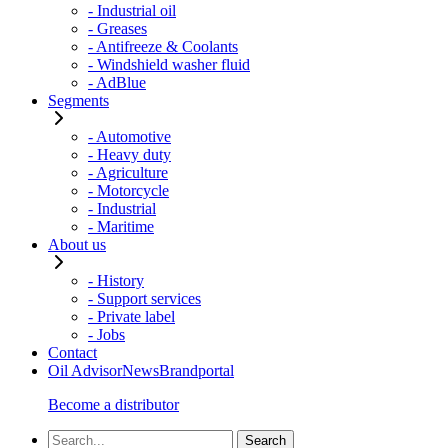
- Industrial oil
- Greases
- Antifreeze & Coolants
- Windshield washer fluid
- AdBlue
Segments
- Automotive
- Heavy duty
- Agriculture
- Motorcycle
- Industrial
- Maritime
About us
- History
- Support services
- Private label
- Jobs
Contact
Oil Advisor
News
Brandportal
Become a distributor