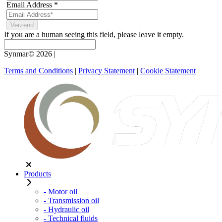
Email Address
*
If you are a human seeing this field, please leave it empty.
Synmar© 2026
|
Terms and Conditions
|
Privacy Statement
|
Cookie Statement
Products
- Motor oil
- Transmission oil
- Hydraulic oil
- Technical fluids