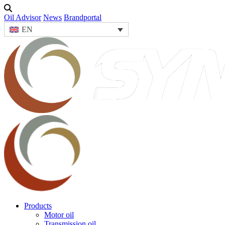
Oil Advisor
News
Brandportal
EN
Products
Motor oil
Transmission oil