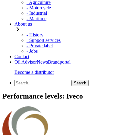
- Agriculture
- Motorcycle
- Industrial
- Maritime
About us
- History
- Support services
- Private label
- Jobs
Contact
Oil Advisor
News
Brandportal
Become a distributor
Performance levels:
Iveco