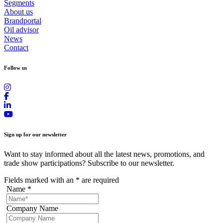
Segments
About us
Brandportal
Oil advisor
News
Contact
Follow us
Sign up for our newsletter
Want to stay informed about all the latest news, promotions, and
trade show participations? Subscribe to our newsletter.
Fields marked with an
*
are required
Name
*
Company Name