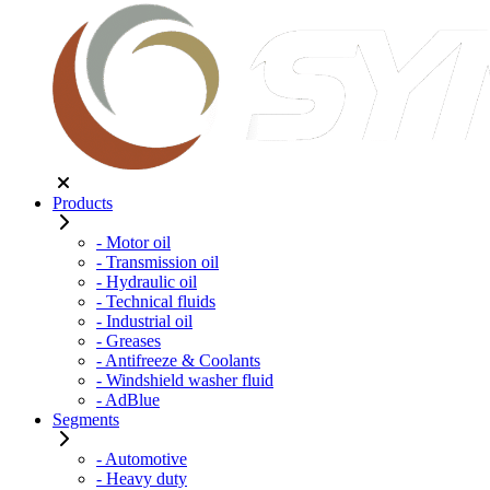
Products
- Motor oil
- Transmission oil
- Hydraulic oil
- Technical fluids
- Industrial oil
- Greases
- Antifreeze & Coolants
- Windshield washer fluid
- AdBlue
Segments
- Automotive
- Heavy duty