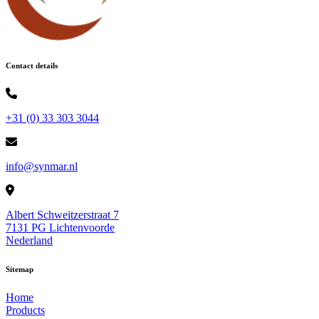
Contact details
+31 (0) 33 303 3044
info@synmar.nl
Albert Schweitzerstraat 7
7131 PG Lichtenvoorde
Nederland
Sitemap
Home
Products