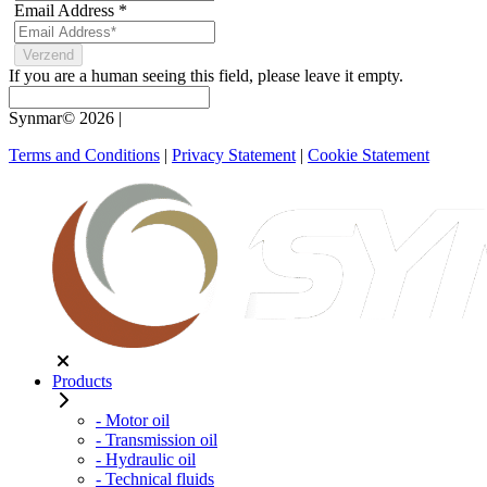
Email Address
*
If you are a human seeing this field, please leave it empty.
Synmar© 2026
|
Terms and Conditions
|
Privacy Statement
|
Cookie Statement
Products
- Motor oil
- Transmission oil
- Hydraulic oil
- Technical fluids