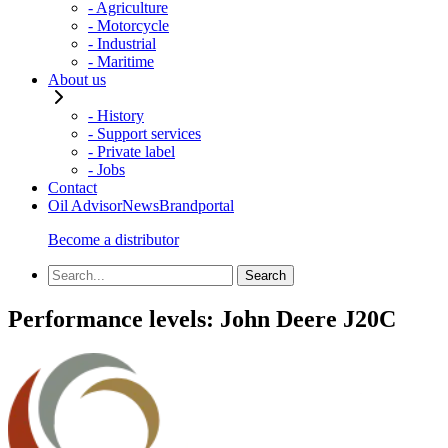
- Agriculture
- Motorcycle
- Industrial
- Maritime
About us
- History
- Support services
- Private label
- Jobs
Contact
Oil Advisor
News
Brandportal
Become a distributor
Performance levels:
John Deere J20C