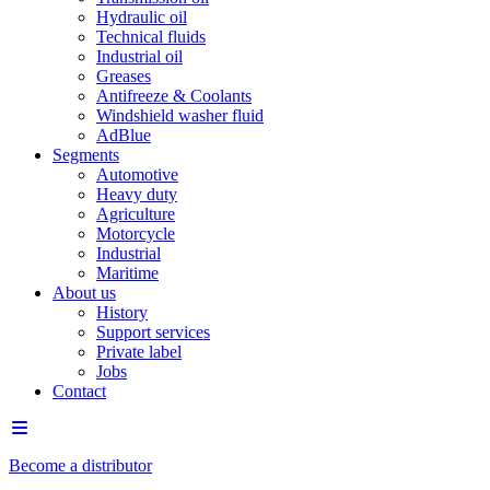
Hydraulic oil
Technical fluids
Industrial oil
Greases
Antifreeze & Coolants
Windshield washer fluid
AdBlue
Segments
Automotive
Heavy duty
Agriculture
Motorcycle
Industrial
Maritime
About us
History
Support services
Private label
Jobs
Contact
Become a distributor