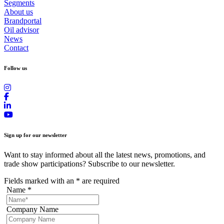
Segments
About us
Brandportal
Oil advisor
News
Contact
Follow us
Sign up for our newsletter
Want to stay informed about all the latest news, promotions, and
trade show participations? Subscribe to our newsletter.
Fields marked with an
*
are required
Name
*
Company Name