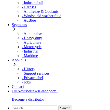
- Industrial oil
- Greases
- Antifreeze & Coolants
- Windshield washer fluid
- AdBlue
Segments
- Automotive
- Heavy duty
- Agriculture
- Motorcycle
- Industrial
- Maritime
About us
- History
- Support services
- Private label
- Jobs
Contact
Oil Advisor
News
Brandportal
Become a distributor