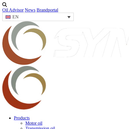
Oil Advisor
News
Brandportal
EN
Products
Motor oil
Transmission oil