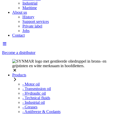
Industrial
Maritime
About us
History
Support services
Private label
Jobs
Contact
Become a distributor
Products
- Motor oil
- Transmission oil
- Hydraulic oil
- Technical fluids
- Industrial oil
- Greases
- Antifreeze & Coolants