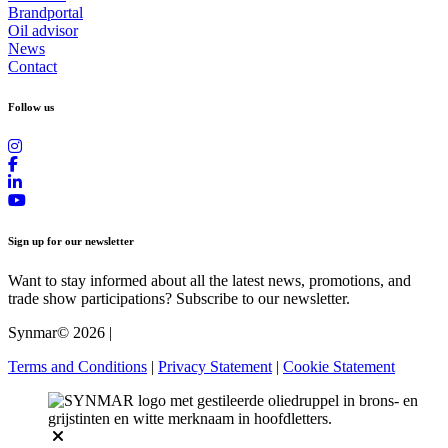
Brandportal
Oil advisor
News
Contact
Follow us
Sign up for our newsletter
Want to stay informed about all the latest news, promotions, and
trade show participations? Subscribe to our newsletter.
Synmar© 2026
|
Terms and Conditions
|
Privacy Statement
|
Cookie Statement