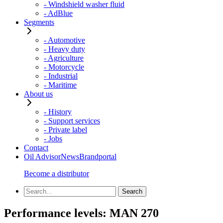
- Windshield washer fluid
- AdBlue
Segments
- Automotive
- Heavy duty
- Agriculture
- Motorcycle
- Industrial
- Maritime
About us
- History
- Support services
- Private label
- Jobs
Contact
Oil Advisor
News
Brandportal
Become a distributor
Performance levels:
MAN 270