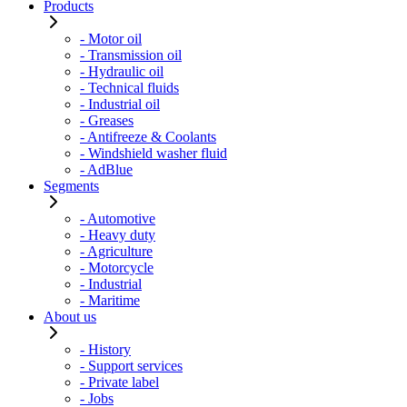
Products
- Motor oil
- Transmission oil
- Hydraulic oil
- Technical fluids
- Industrial oil
- Greases
- Antifreeze & Coolants
- Windshield washer fluid
- AdBlue
Segments
- Automotive
- Heavy duty
- Agriculture
- Motorcycle
- Industrial
- Maritime
About us
- History
- Support services
- Private label
- Jobs