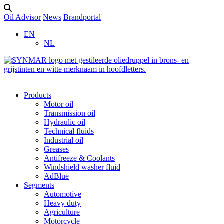
Oil Advisor
News
Brandportal
EN
NL
Products
Motor oil
Transmission oil
Hydraulic oil
Technical fluids
Industrial oil
Greases
Antifreeze & Coolants
Windshield washer fluid
AdBlue
Segments
Automotive
Heavy duty
Agriculture
Motorcycle