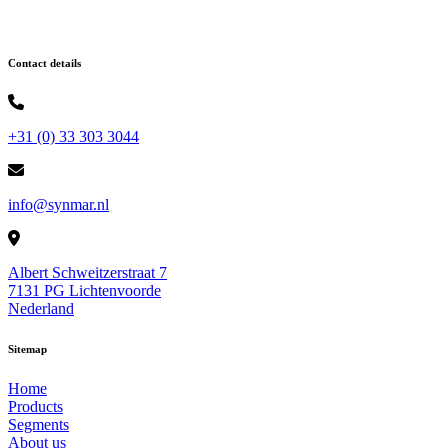
Contact details
+31 (0) 33 303 3044
info@synmar.nl
Albert Schweitzerstraat 7
7131 PG Lichtenvoorde
Nederland
Sitemap
Home
Products
Segments
About us