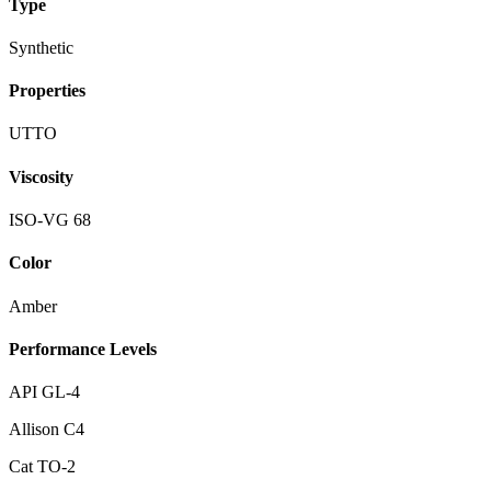
Type
Synthetic
Properties
UTTO
Viscosity
ISO-VG 68
Color
Amber
Performance Levels
API GL-4
Allison C4
Cat TO-2