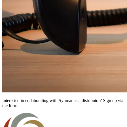
Interested in collaborating with Synmar as a distributor? Sign up via
the form.