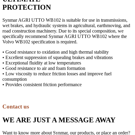
PROTECTION
Synmar AGRI UTTO WB102 is suitable for use in transmissions,
wet brakes, and hydraulic systems in agricultural, earthmoving, and
road construction machinery. Due to its special composition, we
specifically recommend Synmar AGRI UTTO WB102 where the
Volvo WB102 specification is required.
• Good resistance to oxidation and high thermal stability
• Excellent suppression of squealing brakes and vibrations
• Exceptional fluidity at low temperatures
• Good resistance to air and foam formation
• Low viscosity to reduce friction losses and improve fuel
consumption
• Provides consistent friction performance
Contact us
WE ARE JUST A MESSAGE AWAY
Want to know more about Synmar, our products, or place an order?