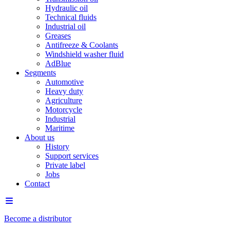
Hydraulic oil
Technical fluids
Industrial oil
Greases
Antifreeze & Coolants
Windshield washer fluid
AdBlue
Segments
Automotive
Heavy duty
Agriculture
Motorcycle
Industrial
Maritime
About us
History
Support services
Private label
Jobs
Contact
Become a distributor