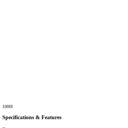
1000l
Specifications & Features