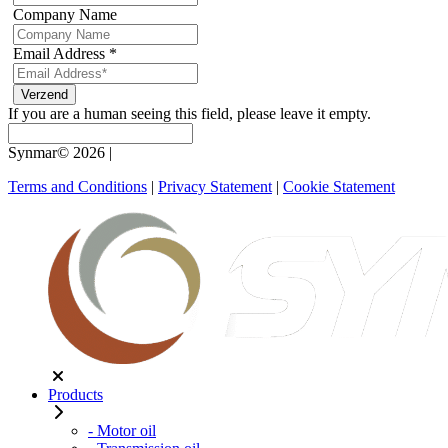
Company Name
Email Address
*
If you are a human seeing this field, please leave it empty.
Synmar© 2026
|
Terms and Conditions
|
Privacy Statement
|
Cookie Statement
Products
- Motor oil