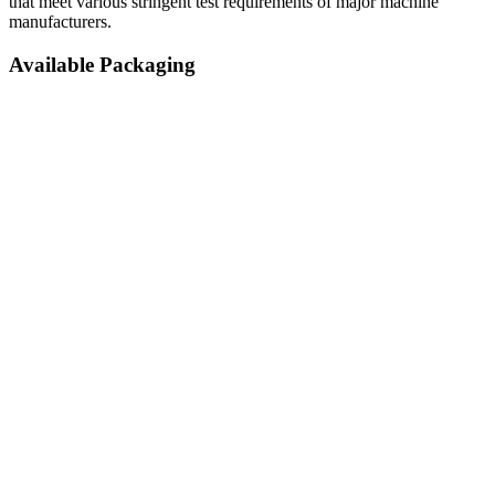
that meet various stringent test requirements of major machine
manufacturers.
Available Packaging