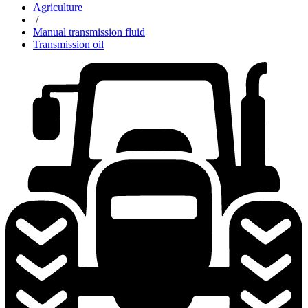
Agriculture
/
Manual transmission fluid
Transmission oil