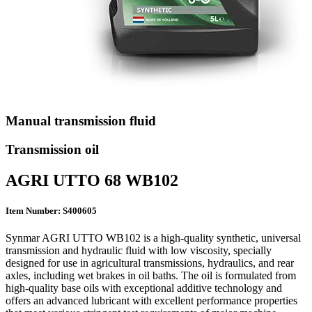
Manual transmission fluid
Transmission oil
AGRI UTTO 68 WB102
Item Number: S400605
Synmar AGRI UTTO WB102 is a high-quality synthetic, universal
transmission and hydraulic fluid with low viscosity, specially
designed for use in agricultural transmissions, hydraulics, and rear
axles, including wet brakes in oil baths. The oil is formulated from
high-quality base oils with exceptional additive technology and
offers an advanced lubricant with excellent performance properties