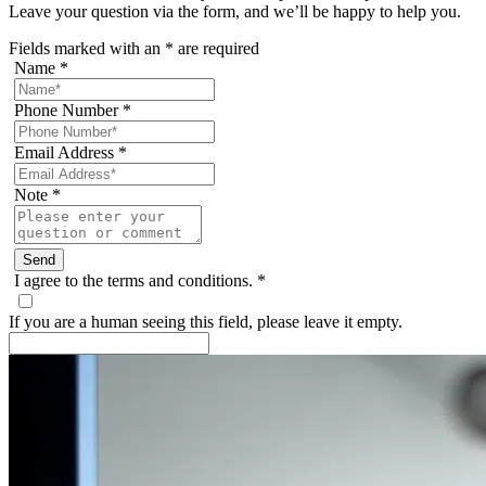
Leave your question via the form, and we’ll be happy to help you.
Fields marked with an
*
are required
Name
*
Phone Number
*
Email Address
*
Note
*
I agree to the terms and conditions.
*
If you are a human seeing this field, please leave it empty.