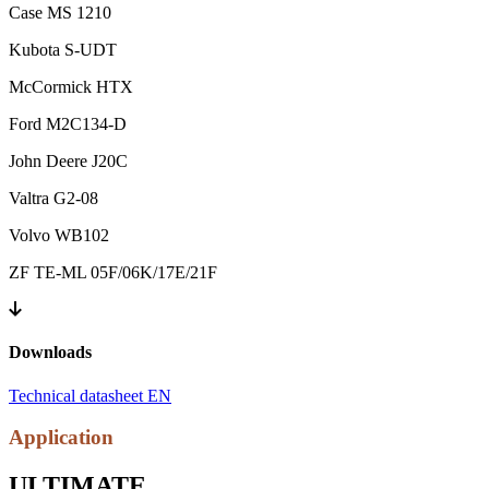
Case MS 1210
Kubota S-UDT
McCormick HTX
Ford M2C134-D
John Deere J20C
Valtra G2-08
Volvo WB102
ZF TE-ML 05F/06K/17E/21F
Downloads
Technical datasheet EN
Application
ULTIMATE