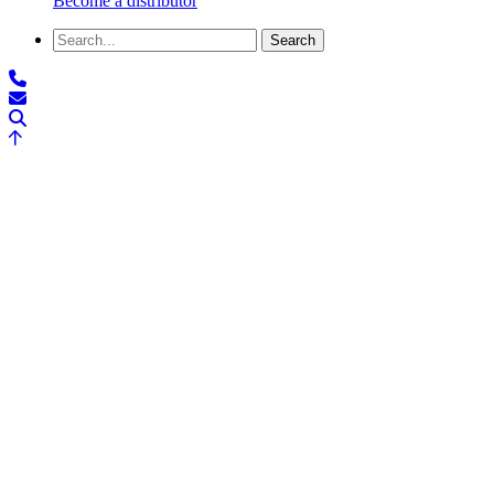
Become a distributor