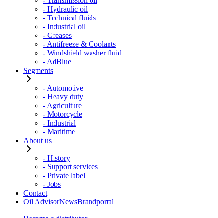
- Transmission oil
- Hydraulic oil
- Technical fluids
- Industrial oil
- Greases
- Antifreeze & Coolants
- Windshield washer fluid
- AdBlue
Segments
- Automotive
- Heavy duty
- Agriculture
- Motorcycle
- Industrial
- Maritime
About us
- History
- Support services
- Private label
- Jobs
Contact
Oil Advisor
News
Brandportal