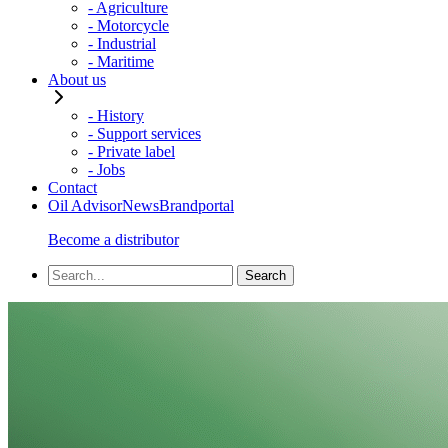
- Agriculture
- Motorcycle
- Industrial
- Maritime
About us
- History
- Support services
- Private label
- Jobs
Contact
Oil Advisor
News
Brandportal
Become a distributor