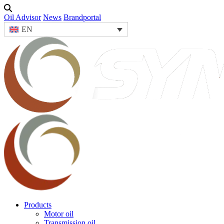
Oil Advisor
News
Brandportal
EN
Products
Motor oil
Transmission oil