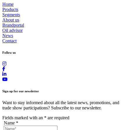
Home
Products
Segments
About us
Brandportal
Oil advisor
News
Contact
Follow us
Sign up for our newsletter
Want to stay informed about all the latest news, promotions, and
trade show participations? Subscribe to our newsletter.
Fields marked with an
*
are required
Name
*