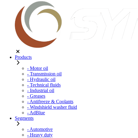
Products
- Motor oil
- Transmission oil
- Hydraulic oil
- Technical fluids
- Industrial oil
- Greases
- Antifreeze & Coolants
- Windshield washer fluid
- AdBlue
Segments
- Automotive
- Heavy duty