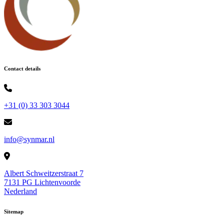
Contact details
+31 (0) 33 303 3044
info@synmar.nl
Albert Schweitzerstraat 7
7131 PG Lichtenvoorde
Nederland
Sitemap