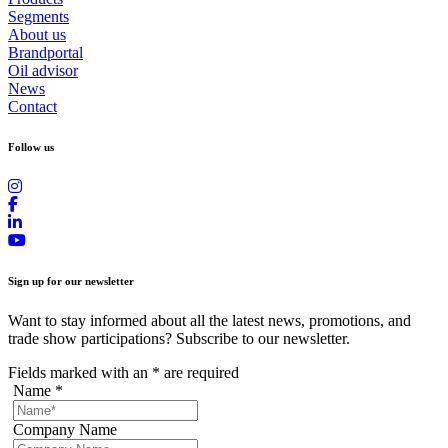
Segments
About us
Brandportal
Oil advisor
News
Contact
Follow us
Sign up for our newsletter
Want to stay informed about all the latest news, promotions, and
trade show participations? Subscribe to our newsletter.
Fields marked with an
*
are required
Name
*
Company Name