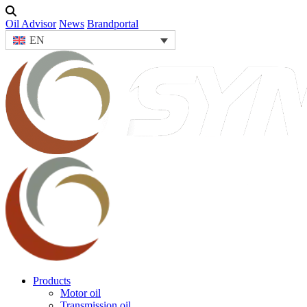
Oil Advisor
News
Brandportal
EN
Products
Motor oil
Transmission oil