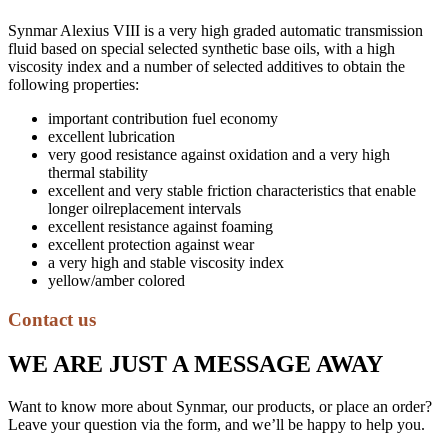
Synmar Alexius VIII is a very high graded automatic transmission
fluid based on special selected synthetic base oils, with a high
viscosity index and a number of selected additives to obtain the
following properties:
important contribution fuel economy
excellent lubrication
very good resistance against oxidation and a very high
thermal stability
excellent and very stable friction characteristics that enable
longer oilreplacement intervals
excellent resistance against foaming
excellent protection against wear
a very high and stable viscosity index
yellow/amber colored
Contact us
WE ARE JUST A MESSAGE AWAY
Want to know more about Synmar, our products, or place an order?
Leave your question via the form, and we’ll be happy to help you.