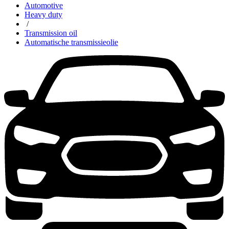
Automotive
Heavy duty
/
Transmission oil
Automatische transmissieolie