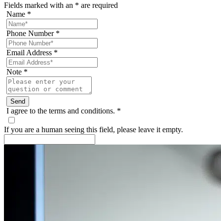
Fields marked with an
*
are required
Name
*
Phone Number
*
Email Address
*
Note
*
I agree to the terms and conditions.
*
If you are a human seeing this field, please leave it empty.