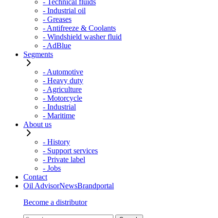
- Technical fluids
- Industrial oil
- Greases
- Antifreeze & Coolants
- Windshield washer fluid
- AdBlue
Segments
- Automotive
- Heavy duty
- Agriculture
- Motorcycle
- Industrial
- Maritime
About us
- History
- Support services
- Private label
- Jobs
Contact
Oil Advisor
News
Brandportal
Become a distributor