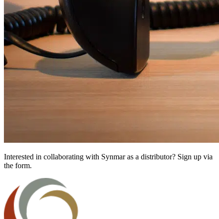
Interested in collaborating with Synmar as a distributor? Sign up via
the form.