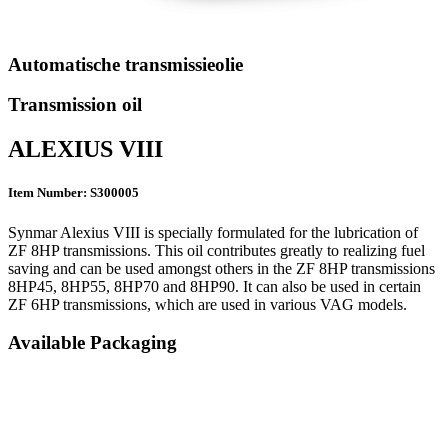
Automatische transmissieolie
Transmission oil
ALEXIUS VIII
Item Number: S300005
Synmar Alexius VIII is specially formulated for the lubrication of
ZF 8HP transmissions. This oil contributes greatly to realizing fuel
saving and can be used amongst others in the ZF 8HP transmissions
8HP45, 8HP55, 8HP70 and 8HP90. It can also be used in certain
ZF 6HP transmissions, which are used in various VAG models.
Available Packaging