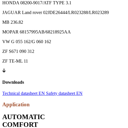
HONDA 08200-9017/ATF TYPE 3.1
JAGUAR Land rover 02JDE26444/LR023288/LR023289
MB 236.82
MOPAR 68157995AB/68218925AA
VW G 055 162/G 060 162
ZF S671 090 312
ZF TE-ML 11
Downloads
Technical datasheet EN
Safety datasheet EN
Application
AUTOMATIC
COMFORT