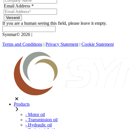
Email Address
*
If you are a human seeing this field, please leave it empty.
Synmar© 2026
|
Terms and Conditions
|
Privacy Statement
|
Cookie Statement
Products
- Motor oil
- Transmission oil
- Hydraulic oil