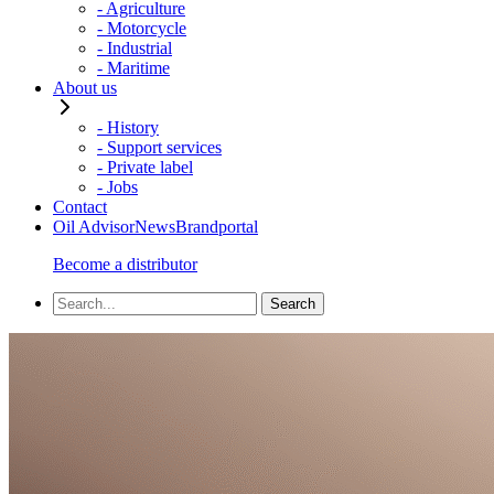
- Agriculture
- Motorcycle
- Industrial
- Maritime
About us
- History
- Support services
- Private label
- Jobs
Contact
Oil Advisor
News
Brandportal
Become a distributor