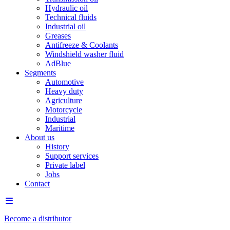
Hydraulic oil
Technical fluids
Industrial oil
Greases
Antifreeze & Coolants
Windshield washer fluid
AdBlue
Segments
Automotive
Heavy duty
Agriculture
Motorcycle
Industrial
Maritime
About us
History
Support services
Private label
Jobs
Contact
Become a distributor