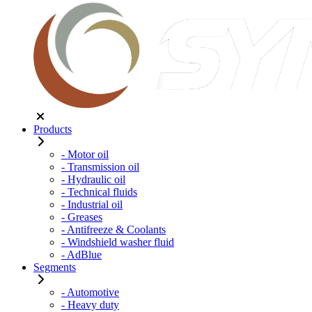
Products
- Motor oil
- Transmission oil
- Hydraulic oil
- Technical fluids
- Industrial oil
- Greases
- Antifreeze & Coolants
- Windshield washer fluid
- AdBlue
Segments
- Automotive
- Heavy duty