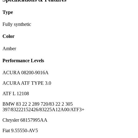
Type
Fully synthetic
Color
Amber
Performance Levels
ACURA 08200-9016A
ACURA ATF TYPE 3.0
ATF L 12108
BMW 83 22 2 289 720/83 22 2 305
397/83222152426/83225A12A00/ATF3+
Chrysler 68157995AA
Fiat 9.55550-AV5