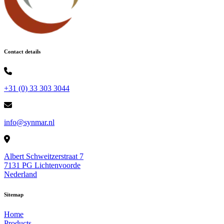
Contact details
+31 (0) 33 303 3044
info@synmar.nl
Albert Schweitzerstraat 7
7131 PG Lichtenvoorde
Nederland
Sitemap
Home
Products