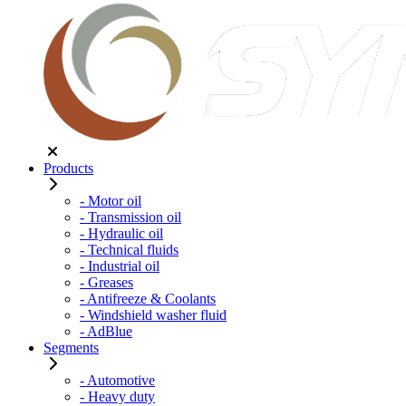
Products
- Motor oil
- Transmission oil
- Hydraulic oil
- Technical fluids
- Industrial oil
- Greases
- Antifreeze & Coolants
- Windshield washer fluid
- AdBlue
Segments
- Automotive
- Heavy duty