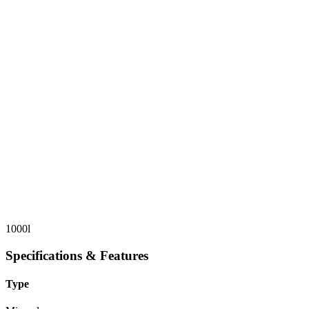
1000l
Specifications & Features
Type