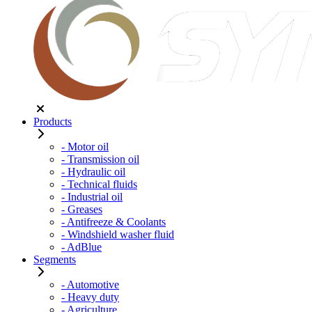
Products
- Motor oil
- Transmission oil
- Hydraulic oil
- Technical fluids
- Industrial oil
- Greases
- Antifreeze & Coolants
- Windshield washer fluid
- AdBlue
Segments
- Automotive
- Heavy duty
- Agriculture