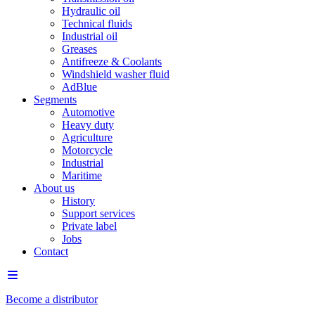
Hydraulic oil
Technical fluids
Industrial oil
Greases
Antifreeze & Coolants
Windshield washer fluid
AdBlue
Segments
Automotive
Heavy duty
Agriculture
Motorcycle
Industrial
Maritime
About us
History
Support services
Private label
Jobs
Contact
Become a distributor