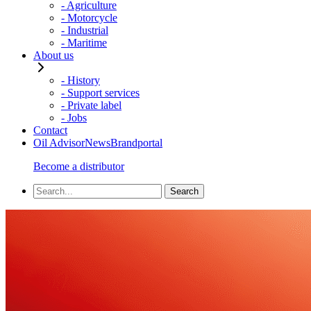
- Agriculture
- Motorcycle
- Industrial
- Maritime
About us
- History
- Support services
- Private label
- Jobs
Contact
Oil Advisor
News
Brandportal
Become a distributor