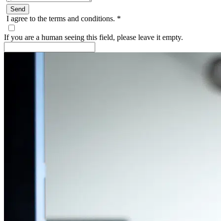
I agree to the terms and conditions.
*
If you are a human seeing this field, please leave it empty.