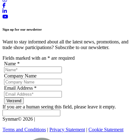
Sign up for our newsletter
Want to stay informed about all the latest news, promotions, and
trade show participations? Subscribe to our newsletter.
Fields marked with an
*
are required
Name
*
Company Name
Email Address
*
If you are a human seeing this field, please leave it empty.
Synmar© 2026
|
Terms and Conditions
|
Privacy Statement
|
Cookie Statement