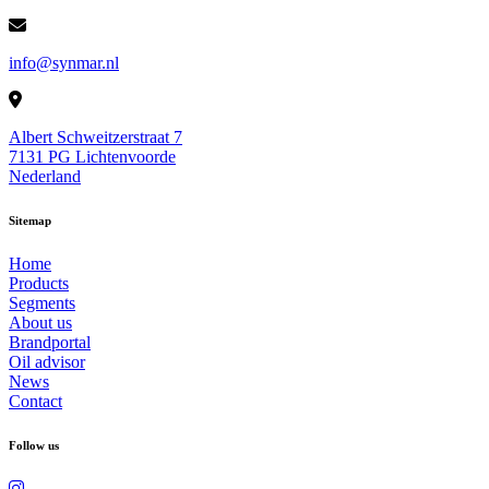
info@synmar.nl
Albert Schweitzerstraat 7
7131 PG Lichtenvoorde
Nederland
Sitemap
Home
Products
Segments
About us
Brandportal
Oil advisor
News
Contact
Follow us