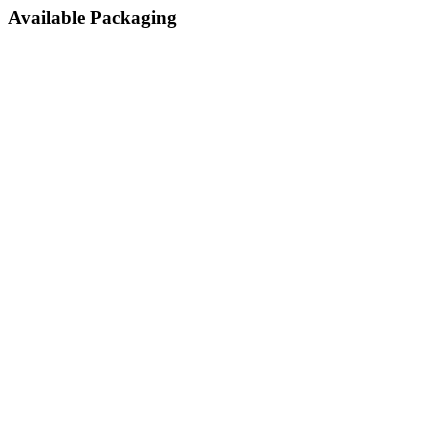
Available Packaging