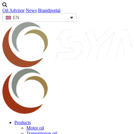
Oil Advisor
News
Brandportal
EN
Products
Motor oil
Transmission oil