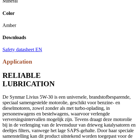
Mineral
Color
Amber
Downloads
Safety datasheet EN
Application
RELIABLE
LUBRICATION
De Synmar Livius 5W-30 is een universele, brandstofbesparende,
speciaal samengestelde motorolie, geschikt voor benzine- en
dieselmotoren, zowel zonder als met turbo-oplading, in
personenwagens en bestelwagens, waarvoor verlengde
verversingsintervallen mogelijk zijn. Tevens draagt deze motorolie
bij in de verlenging van de levensduur van drieweg katalysatoren en
deeltjes filters, vanwege het lage SAPS-gehalte. Door haar speciale
samenstelling kan dit product uitstekend worden toegepast voor de