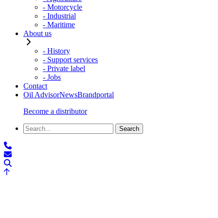
- Motorcycle
- Industrial
- Maritime
About us
- History
- Support services
- Private label
- Jobs
Contact
Oil Advisor
News
Brandportal
Become a distributor