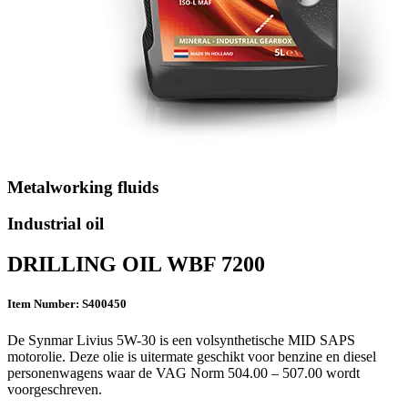
Metalworking fluids
Industrial oil
DRILLING OIL WBF 7200
Item Number: S400450
De Synmar Livius 5W-30 is een volsynthetische MID SAPS
motorolie. Deze olie is uitermate geschikt voor benzine en diesel
personenwagens waar de VAG Norm 504.00 – 507.00 wordt
voorgeschreven.