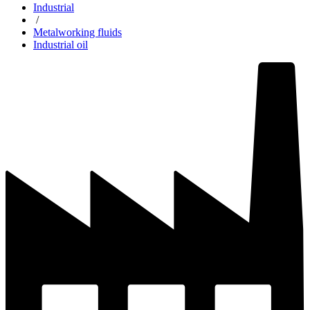
Industrial
/
Metalworking fluids
Industrial oil