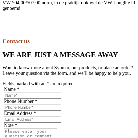
VW 504.00/507.00 norm, in de praktijk ook wel de VW Longlife lll
genoemd.
Contact us
WE ARE JUST A MESSAGE AWAY
Want to know more about Synmar, our products, or place an order?
Leave your question via the form, and we’ll be happy to help you.
Fields marked with an
*
are required
Name
*
Phone Number
*
Email Address
*
Note
*