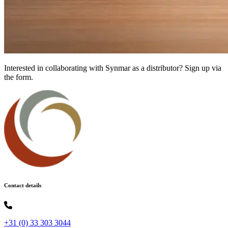
Interested in collaborating with Synmar as a distributor? Sign up via
the form.
Contact details
+31 (0) 33 303 3044