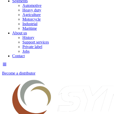
Segments
Automotive
Heavy duty
Agriculture
Motorcycle
Industrial
Maritime
About us
History
Support services
Private label
Jobs
Contact
Become a distributor