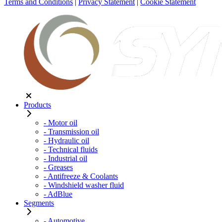
Terms and Conditions
|
Privacy Statement
|
Cookie Statement
Products
- Motor oil
- Transmission oil
- Hydraulic oil
- Technical fluids
- Industrial oil
- Greases
- Antifreeze & Coolants
- Windshield washer fluid
- AdBlue
Segments
- Automotive