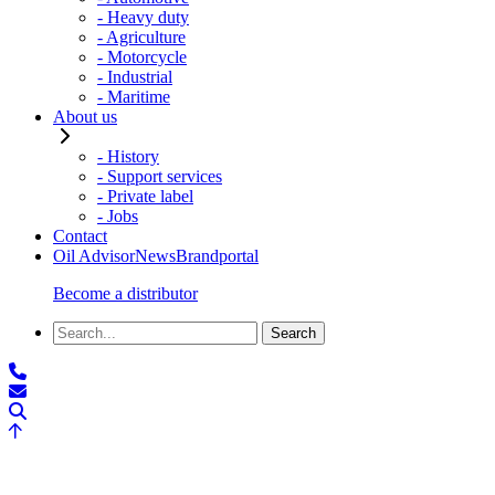
- Heavy duty
- Agriculture
- Motorcycle
- Industrial
- Maritime
About us
- History
- Support services
- Private label
- Jobs
Contact
Oil Advisor
News
Brandportal
Become a distributor