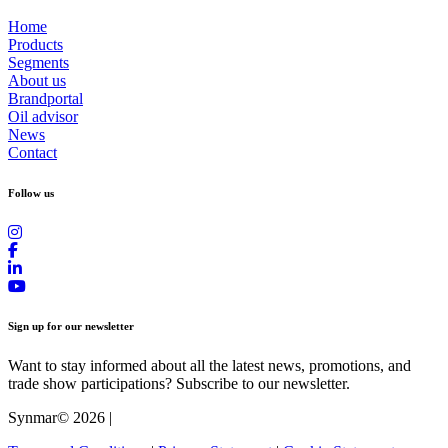
Home
Products
Segments
About us
Brandportal
Oil advisor
News
Contact
Follow us
Sign up for our newsletter
Want to stay informed about all the latest news, promotions, and
trade show participations? Subscribe to our newsletter.
Synmar© 2026
|