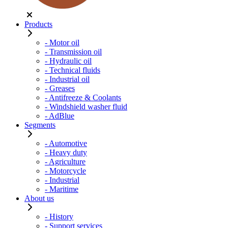
Products
- Motor oil
- Transmission oil
- Hydraulic oil
- Technical fluids
- Industrial oil
- Greases
- Antifreeze & Coolants
- Windshield washer fluid
- AdBlue
Segments
- Automotive
- Heavy duty
- Agriculture
- Motorcycle
- Industrial
- Maritime
About us
- History
- Support services