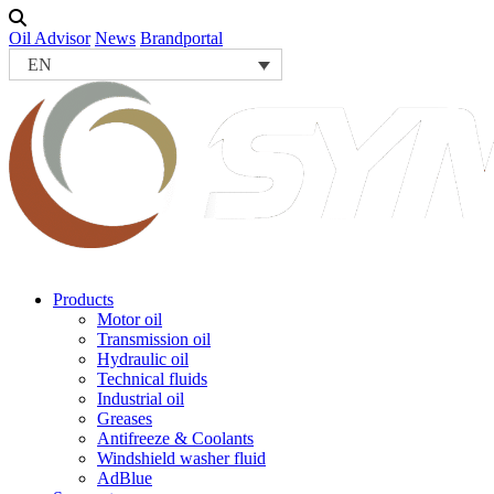
Oil Advisor
News
Brandportal
EN
Products
Motor oil
Transmission oil
Hydraulic oil
Technical fluids
Industrial oil
Greases
Antifreeze & Coolants
Windshield washer fluid
AdBlue