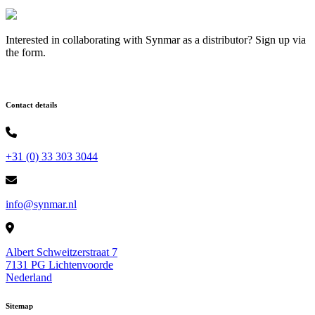
Interested in collaborating with Synmar as a distributor? Sign up via
the form.
Contact details
+31 (0) 33 303 3044
info@synmar.nl
Albert Schweitzerstraat 7
7131 PG Lichtenvoorde
Nederland
Sitemap