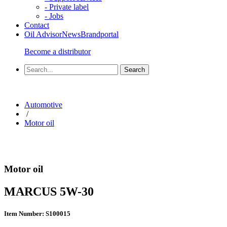
- Private label
- Jobs
Contact
Oil Advisor
News
Brandportal
Become a distributor
Automotive
/
Motor oil
Motor oil
MARCUS 5W-30
Item Number: S100015