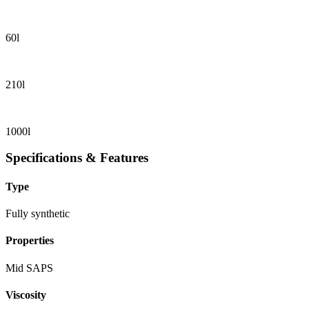
60l
210l
1000l
Specifications & Features
Type
Fully synthetic
Properties
Mid SAPS
Viscosity