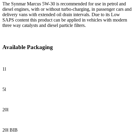
The Synmar Marcus 5W-30 is recommended for use in petrol and
diesel engines, with or without turbo-charging, in passenger cars and
delivery vans with extended oil drain intervals. Due to its Low
SAPS content this product can be applied in vehicles with modern
three way catalysts and diesel particle filters.
Available Packaging
1l
5l
20l
20l BIB