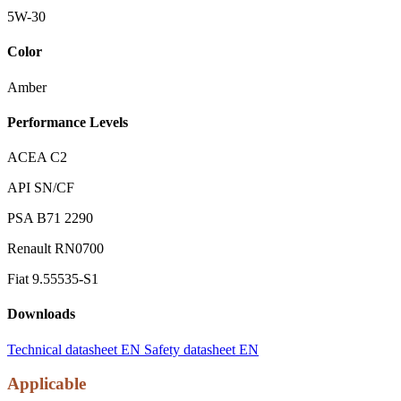
5W-30
Color
Amber
Performance Levels
ACEA C2
API SN/CF
PSA B71 2290
Renault RN0700
Fiat 9.55535-S1
Downloads
Technical datasheet EN
Safety datasheet EN
Applicable