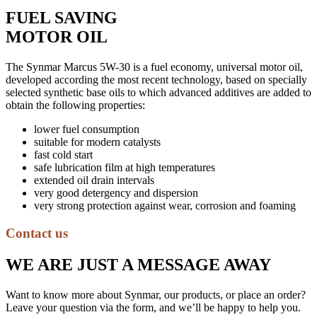
FUEL SAVING
MOTOR OIL
The Synmar Marcus 5W-30 is a fuel economy, universal motor oil,
developed according the most recent technology, based on specially
selected synthetic base oils to which advanced additives are added to
obtain the following properties:
lower fuel consumption
suitable for modern catalysts
fast cold start
safe lubrication film at high temperatures
extended oil drain intervals
very good detergency and dispersion
very strong protection against wear, corrosion and foaming
Contact us
WE ARE JUST A MESSAGE AWAY
Want to know more about Synmar, our products, or place an order?
Leave your question via the form, and we’ll be happy to help you.