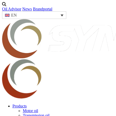
Oil Advisor
News
Brandportal
EN
Products
Motor oil
Transmission oil