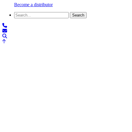
Become a distributor