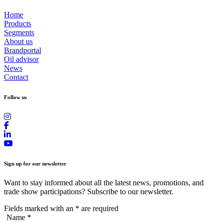
Home
Products
Segments
About us
Brandportal
Oil advisor
News
Contact
Follow us
Sign up for our newsletter
Want to stay informed about all the latest news, promotions, and
trade show participations? Subscribe to our newsletter.
Fields marked with an
*
are required
Name
*