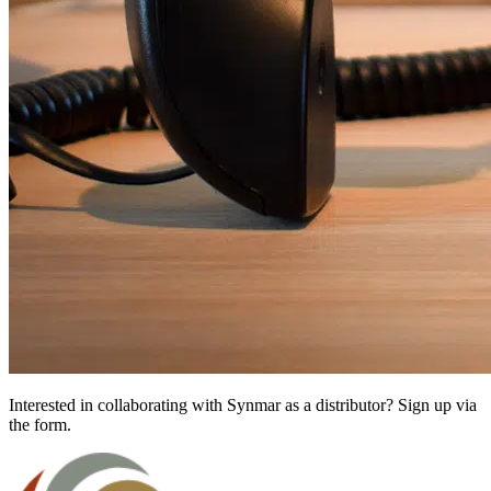
Interested in collaborating with Synmar as a distributor? Sign up via
the form.