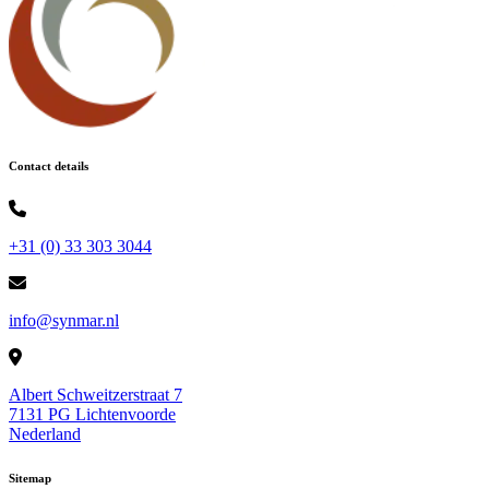
Contact details
+31 (0) 33 303 3044
info@synmar.nl
Albert Schweitzerstraat 7
7131 PG Lichtenvoorde
Nederland
Sitemap