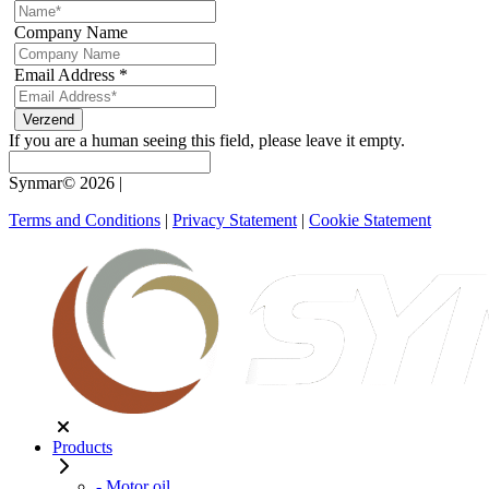
Company Name
Email Address
*
If you are a human seeing this field, please leave it empty.
Synmar© 2026
|
Terms and Conditions
|
Privacy Statement
|
Cookie Statement
Products
- Motor oil