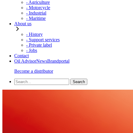
- Agriculture
- Motorcycle
- Industrial
- Maritime
About us
- History
- Support services
- Private label
- Jobs
Contact
Oil Advisor
News
Brandportal
Become a distributor