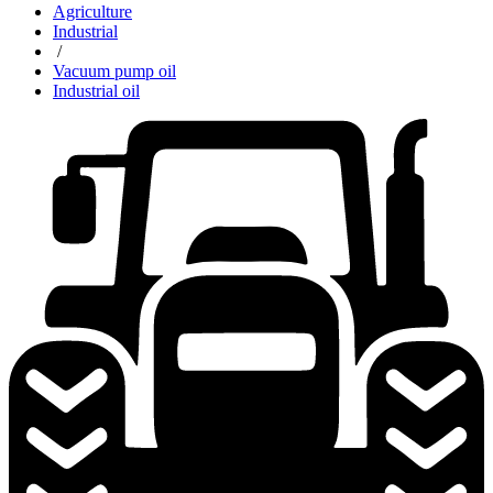
Agriculture
Industrial
/
Vacuum pump oil
Industrial oil