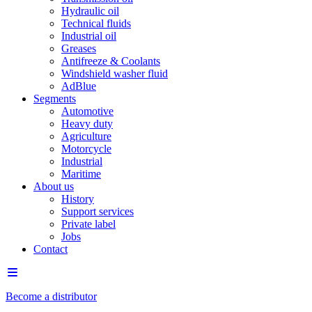
Hydraulic oil
Technical fluids
Industrial oil
Greases
Antifreeze & Coolants
Windshield washer fluid
AdBlue
Segments
Automotive
Heavy duty
Agriculture
Motorcycle
Industrial
Maritime
About us
History
Support services
Private label
Jobs
Contact
Become a distributor