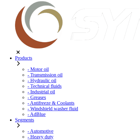
Products
- Motor oil
- Transmission oil
- Hydraulic oil
- Technical fluids
- Industrial oil
- Greases
- Antifreeze & Coolants
- Windshield washer fluid
- AdBlue
Segments
- Automotive
- Heavy duty