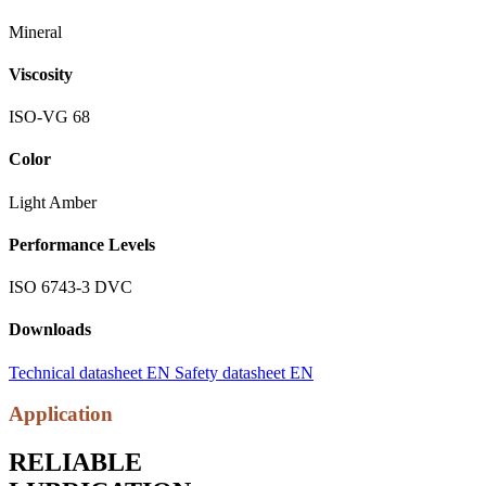
Mineral
Viscosity
ISO-VG 68
Color
Light Amber
Performance Levels
ISO 6743-3 DVC
Downloads
Technical datasheet EN
Safety datasheet EN
Application
RELIABLE