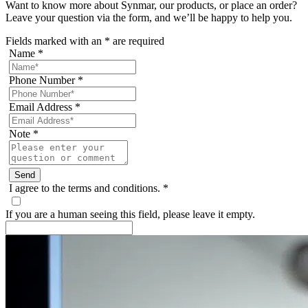
Want to know more about Synmar, our products, or place an order?
Leave your question via the form, and we’ll be happy to help you.
Fields marked with an
*
are required
Name
*
Phone Number
*
Email Address
*
Note
*
I agree to the terms and conditions.
*
If you are a human seeing this field, please leave it empty.