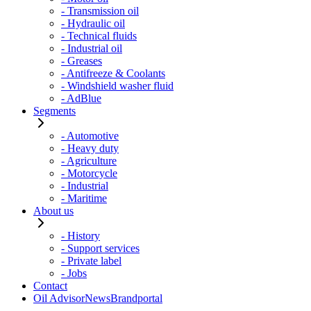
- Transmission oil
- Hydraulic oil
- Technical fluids
- Industrial oil
- Greases
- Antifreeze & Coolants
- Windshield washer fluid
- AdBlue
Segments
- Automotive
- Heavy duty
- Agriculture
- Motorcycle
- Industrial
- Maritime
About us
- History
- Support services
- Private label
- Jobs
Contact
Oil Advisor
News
Brandportal