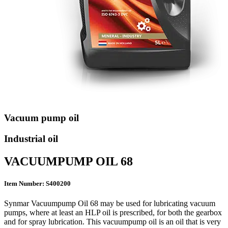
Vacuum pump oil
Industrial oil
VACUUMPUMP OIL 68
Item Number: S400200
Synmar Vacuumpump Oil 68 may be used for lubricating vacuum
pumps, where at least an HLP oil is prescribed, for both the gearbox
and for spray lubrication. This vacuumpump oil is an oil that is very