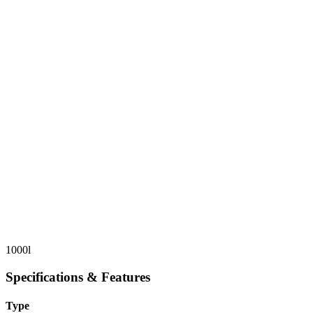
1000l
Specifications & Features
Type