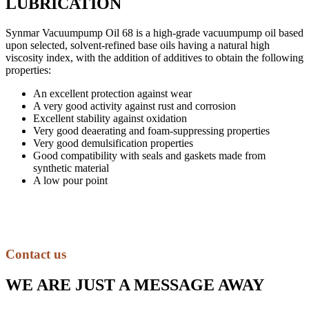
LUBRICATION
Synmar Vacuumpump Oil 68 is a high-grade vacuumpump oil based
upon selected, solvent-refined base oils having a natural high
viscosity index, with the addition of additives to obtain the following
properties:
An excellent protection against wear
A very good activity against rust and corrosion
Excellent stability against oxidation
Very good deaerating and foam-suppressing properties
Very good demulsification properties
Good compatibility with seals and gaskets made from
synthetic material
A low pour point
Contact us
WE ARE JUST A MESSAGE AWAY