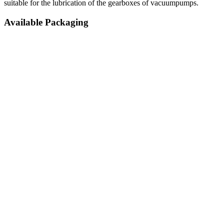
suitable for the lubrication of the gearboxes of vacuumpumps.
Available Packaging