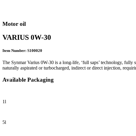
Motor oil
VARIUS 0W-30
Item Number: S100020
The Synmar Varius 0W-30 is a long-life, ‘full saps’ technology, fully 
naturally aspirated or turbocharged, indirect or direct injection, r
Available Packaging
1l
5l