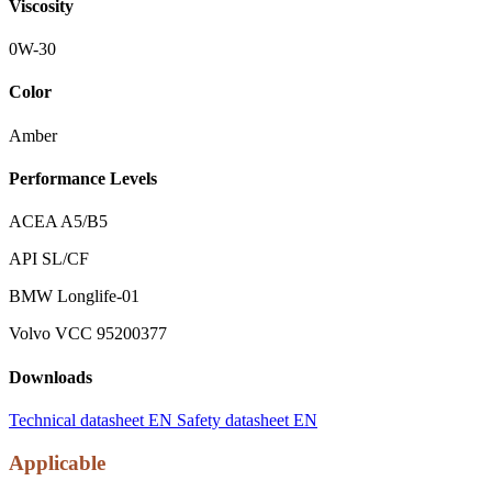
Viscosity
0W-30
Color
Amber
Performance Levels
ACEA A5/B5
API SL/CF
BMW Longlife-01
Volvo VCC 95200377
Downloads
Technical datasheet EN
Safety datasheet EN
Applicable