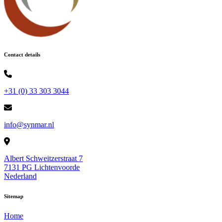
Contact details
+31 (0) 33 303 3044
info@synmar.nl
Albert Schweitzerstraat 7
7131 PG Lichtenvoorde
Nederland
Sitemap
Home