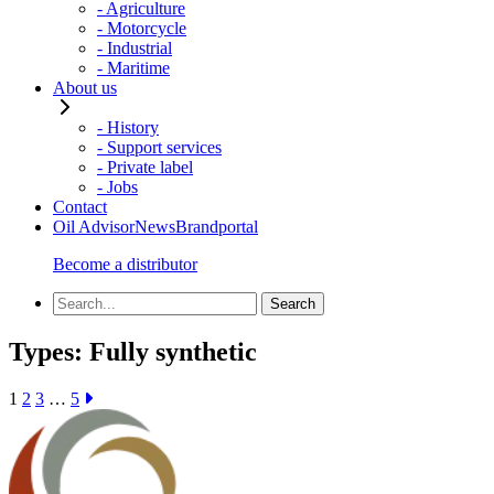
- Agriculture
- Motorcycle
- Industrial
- Maritime
About us
- History
- Support services
- Private label
- Jobs
Contact
Oil Advisor
News
Brandportal
Become a distributor
Types:
Fully synthetic
1
2
3
…
5