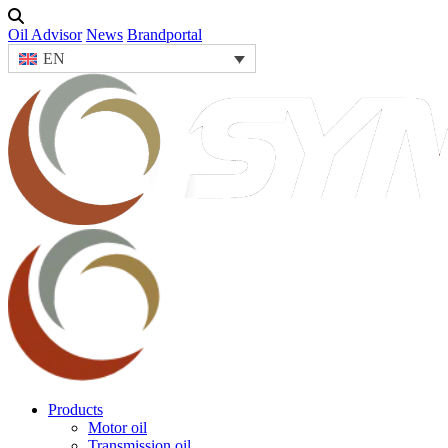
Oil Advisor
News
Brandportal
EN
Products
Motor oil
Transmission oil