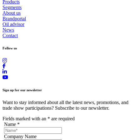
Products
Segments
About us
Brandportal
Oil advisor
News
Contact
Follow us
Sign up for our newsletter
Want to stay informed about all the latest news, promotions, and
trade show participations? Subscribe to our newsletter.
Fields marked with an
*
are required
Name
*
Company Name