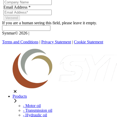
Email Address
*
If you are a human seeing this field, please leave it empty.
Synmar© 2026
|
Terms and Conditions
|
Privacy Statement
|
Cookie Statement
Products
- Motor oil
- Transmission oil
- Hydraulic oil