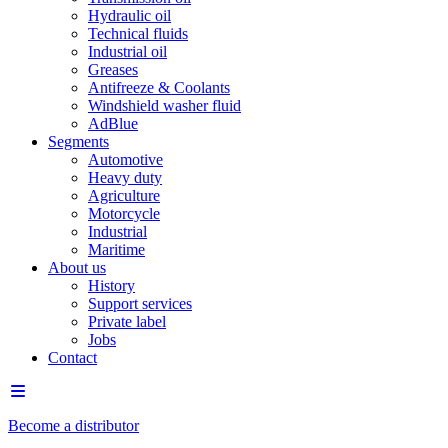
Hydraulic oil
Technical fluids
Industrial oil
Greases
Antifreeze & Coolants
Windshield washer fluid
AdBlue
Segments
Automotive
Heavy duty
Agriculture
Motorcycle
Industrial
Maritime
About us
History
Support services
Private label
Jobs
Contact
Become a distributor