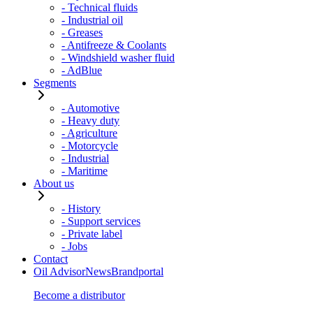
- Technical fluids
- Industrial oil
- Greases
- Antifreeze & Coolants
- Windshield washer fluid
- AdBlue
Segments
- Automotive
- Heavy duty
- Agriculture
- Motorcycle
- Industrial
- Maritime
About us
- History
- Support services
- Private label
- Jobs
Contact
Oil Advisor
News
Brandportal
Become a distributor