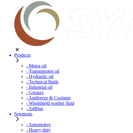
Products
- Motor oil
- Transmission oil
- Hydraulic oil
- Technical fluids
- Industrial oil
- Greases
- Antifreeze & Coolants
- Windshield washer fluid
- AdBlue
Segments
- Automotive
- Heavy duty