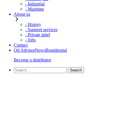
- Industrial
- Maritime
About us
- History
- Support services
- Private label
- Jobs
Contact
Oil Advisor
News
Brandportal
Become a distributor