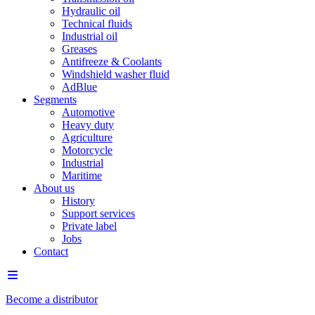
Hydraulic oil
Technical fluids
Industrial oil
Greases
Antifreeze & Coolants
Windshield washer fluid
AdBlue
Segments
Automotive
Heavy duty
Agriculture
Motorcycle
Industrial
Maritime
About us
History
Support services
Private label
Jobs
Contact
Become a distributor