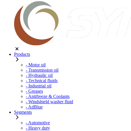
Products
- Motor oil
- Transmission oil
- Hydraulic oil
- Technical fluids
- Industrial oil
- Greases
- Antifreeze & Coolants
- Windshield washer fluid
- AdBlue
Segments
- Automotive
- Heavy duty