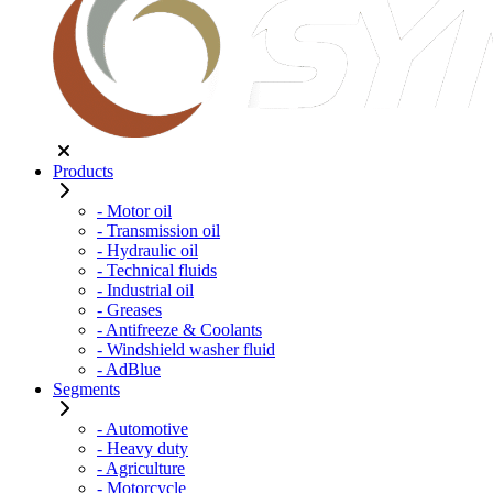
Products
- Motor oil
- Transmission oil
- Hydraulic oil
- Technical fluids
- Industrial oil
- Greases
- Antifreeze & Coolants
- Windshield washer fluid
- AdBlue
Segments
- Automotive
- Heavy duty
- Agriculture
- Motorcycle