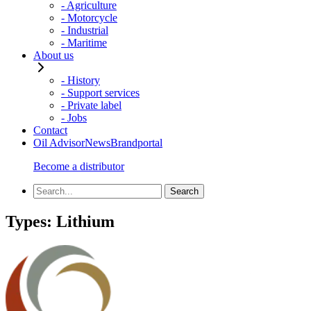
- Agriculture
- Motorcycle
- Industrial
- Maritime
About us
- History
- Support services
- Private label
- Jobs
Contact
Oil Advisor
News
Brandportal
Become a distributor
Types:
Lithium