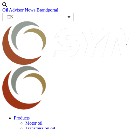
Oil Advisor
News
Brandportal
EN
Products
Motor oil
Transmission oil