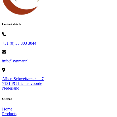
Contact details
+31 (0) 33 303 3044
info@synmar.nl
Albert Schweitzerstraat 7
7131 PG Lichtenvoorde
Nederland
Sitemap
Home
Products