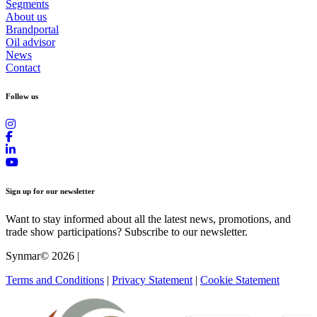
Segments
About us
Brandportal
Oil advisor
News
Contact
Follow us
Sign up for our newsletter
Want to stay informed about all the latest news, promotions, and
trade show participations? Subscribe to our newsletter.
Synmar© 2026
|
Terms and Conditions
|
Privacy Statement
|
Cookie Statement