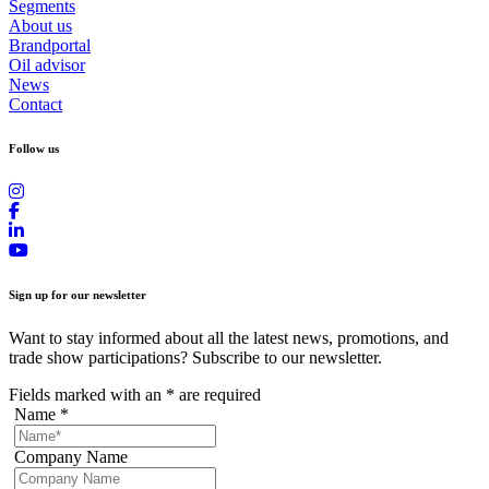
Segments
About us
Brandportal
Oil advisor
News
Contact
Follow us
Sign up for our newsletter
Want to stay informed about all the latest news, promotions, and
trade show participations? Subscribe to our newsletter.
Fields marked with an
*
are required
Name
*
Company Name