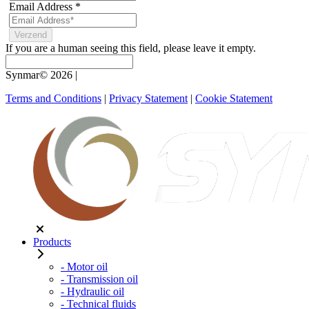
Email Address
*
If you are a human seeing this field, please leave it empty.
Synmar© 2026
|
Terms and Conditions
|
Privacy Statement
|
Cookie Statement
Products
- Motor oil
- Transmission oil
- Hydraulic oil
- Technical fluids