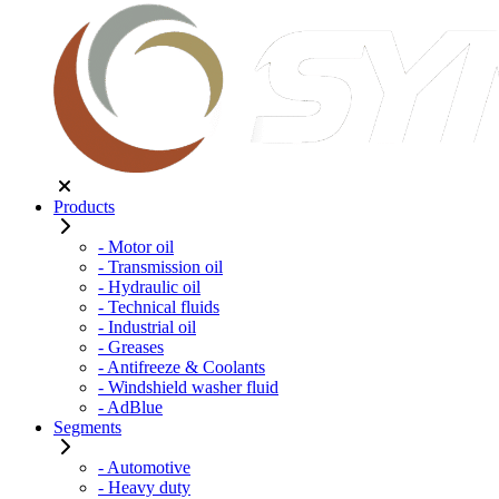
Products
- Motor oil
- Transmission oil
- Hydraulic oil
- Technical fluids
- Industrial oil
- Greases
- Antifreeze & Coolants
- Windshield washer fluid
- AdBlue
Segments
- Automotive
- Heavy duty