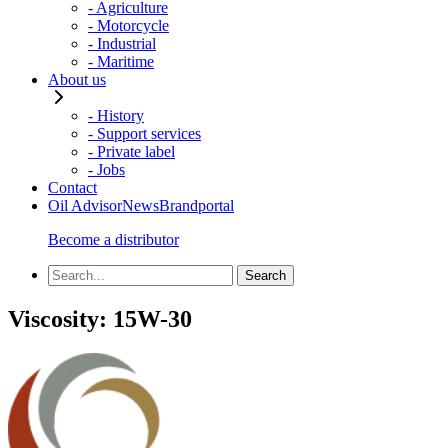
- Agriculture
- Motorcycle
- Industrial
- Maritime
About us
- History
- Support services
- Private label
- Jobs
Contact
Oil Advisor
News
Brandportal
Become a distributor
Viscosity:
15W-30