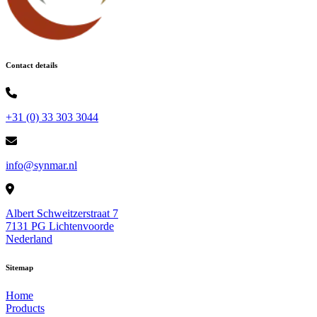
Contact details
+31 (0) 33 303 3044
info@synmar.nl
Albert Schweitzerstraat 7
7131 PG Lichtenvoorde
Nederland
Sitemap
Home
Products