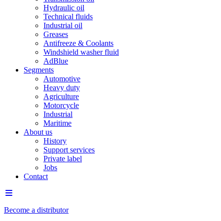
Hydraulic oil
Technical fluids
Industrial oil
Greases
Antifreeze & Coolants
Windshield washer fluid
AdBlue
Segments
Automotive
Heavy duty
Agriculture
Motorcycle
Industrial
Maritime
About us
History
Support services
Private label
Jobs
Contact
Become a distributor