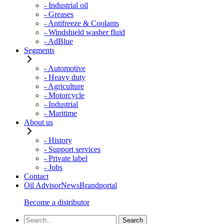
- Industrial oil
- Greases
- Antifreeze & Coolants
- Windshield washer fluid
- AdBlue
Segments
- Automotive
- Heavy duty
- Agriculture
- Motorcycle
- Industrial
- Maritime
About us
- History
- Support services
- Private label
- Jobs
Contact
Oil Advisor
News
Brandportal
Become a distributor