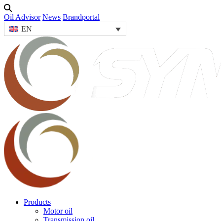
Oil Advisor
News
Brandportal
EN
Products
Motor oil
Transmission oil