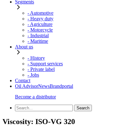
Segments
- Automotive
- Heavy duty
- Agriculture
- Motorcycle
- Industrial
- Maritime
About us
- History
- Support services
- Private label
- Jobs
Contact
Oil Advisor
News
Brandportal
Become a distributor
Viscosity:
ISO-VG 320