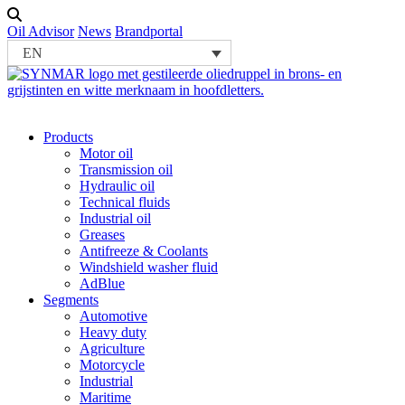
Oil Advisor
News
Brandportal
EN
Products
Motor oil
Transmission oil
Hydraulic oil
Technical fluids
Industrial oil
Greases
Antifreeze & Coolants
Windshield washer fluid
AdBlue
Segments
Automotive
Heavy duty
Agriculture
Motorcycle
Industrial
Maritime