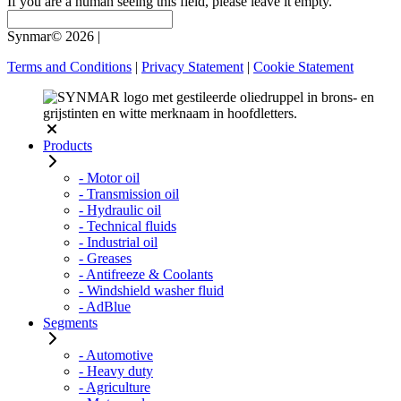
If you are a human seeing this field, please leave it empty.
Synmar© 2026
|
Terms and Conditions
|
Privacy Statement
|
Cookie Statement
Products
- Motor oil
- Transmission oil
- Hydraulic oil
- Technical fluids
- Industrial oil
- Greases
- Antifreeze & Coolants
- Windshield washer fluid
- AdBlue
Segments
- Automotive
- Heavy duty
- Agriculture