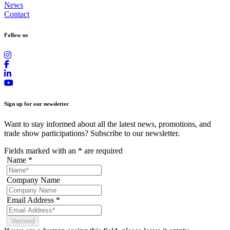
News
Contact
Follow us
Sign up for our newsletter
Want to stay informed about all the latest news, promotions, and
trade show participations? Subscribe to our newsletter.
Fields marked with an
*
are required
Name
*
Company Name
Email Address
*