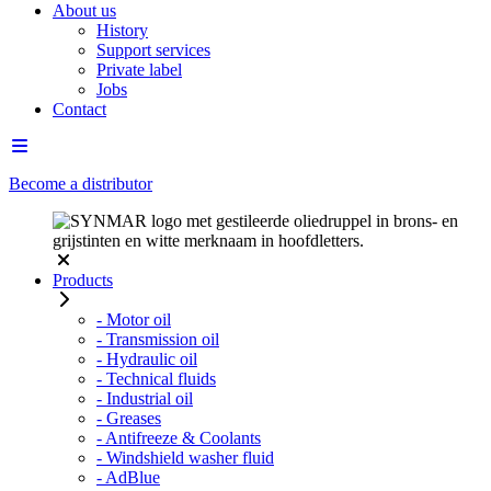
About us
History
Support services
Private label
Jobs
Contact
Become a distributor
Products
- Motor oil
- Transmission oil
- Hydraulic oil
- Technical fluids
- Industrial oil
- Greases
- Antifreeze & Coolants
- Windshield washer fluid
- AdBlue