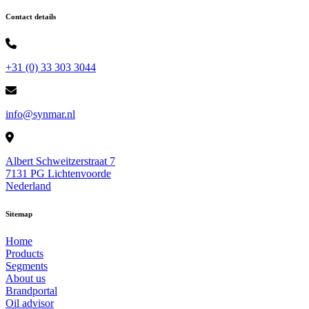
Contact details
+31 (0) 33 303 3044
info@synmar.nl
Albert Schweitzerstraat 7
7131 PG Lichtenvoorde
Nederland
Sitemap
Home
Products
Segments
About us
Brandportal
Oil advisor