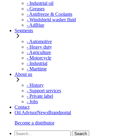
- Industrial oil
- Greases
- Antifreeze & Coolants
- Windshield washer fluid
- AdBlue
Segments
- Automotive
- Heavy duty
- Agriculture
- Motorcycle
- Industrial
- Maritime
About us
- History
- Support services
- Private label
- Jobs
Contact
Oil Advisor
News
Brandportal
Become a distributor