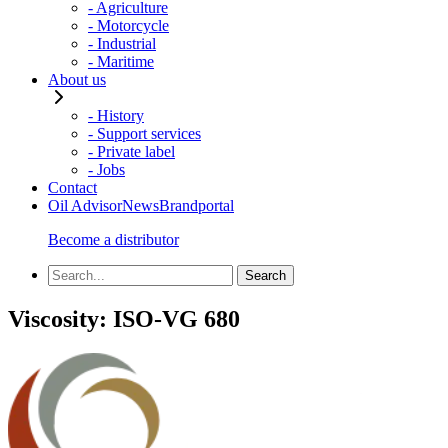
- Agriculture
- Motorcycle
- Industrial
- Maritime
About us
- History
- Support services
- Private label
- Jobs
Contact
Oil Advisor
News
Brandportal
Become a distributor
Viscosity:
ISO-VG 680