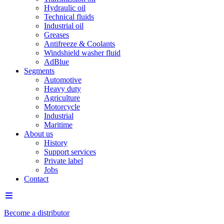
Hydraulic oil
Technical fluids
Industrial oil
Greases
Antifreeze & Coolants
Windshield washer fluid
AdBlue
Segments
Automotive
Heavy duty
Agriculture
Motorcycle
Industrial
Maritime
About us
History
Support services
Private label
Jobs
Contact
Become a distributor