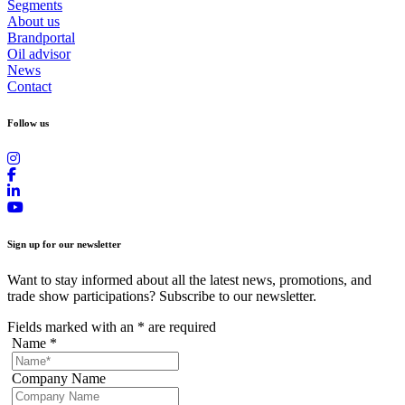
Segments
About us
Brandportal
Oil advisor
News
Contact
Follow us
Sign up for our newsletter
Want to stay informed about all the latest news, promotions, and
trade show participations? Subscribe to our newsletter.
Fields marked with an
*
are required
Name
*
Company Name