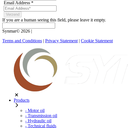
Email Address
*
If you are a human seeing this field, please leave it empty.
Synmar© 2026
|
Terms and Conditions
|
Privacy Statement
|
Cookie Statement
Products
- Motor oil
- Transmission oil
- Hydraulic oil
- Technical fluids