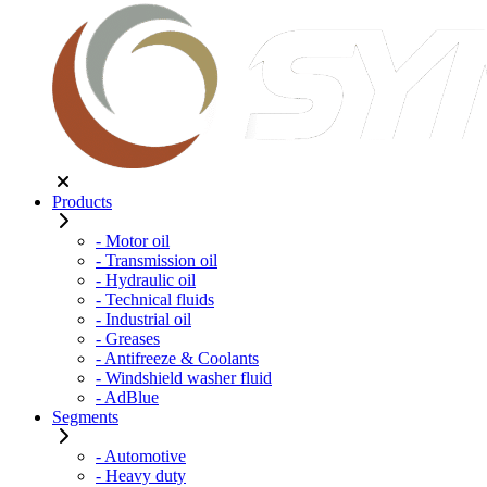
Products
- Motor oil
- Transmission oil
- Hydraulic oil
- Technical fluids
- Industrial oil
- Greases
- Antifreeze & Coolants
- Windshield washer fluid
- AdBlue
Segments
- Automotive
- Heavy duty