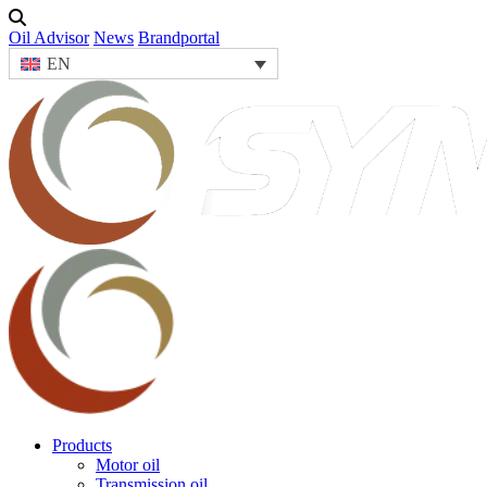
Oil Advisor
News
Brandportal
EN
Products
Motor oil
Transmission oil