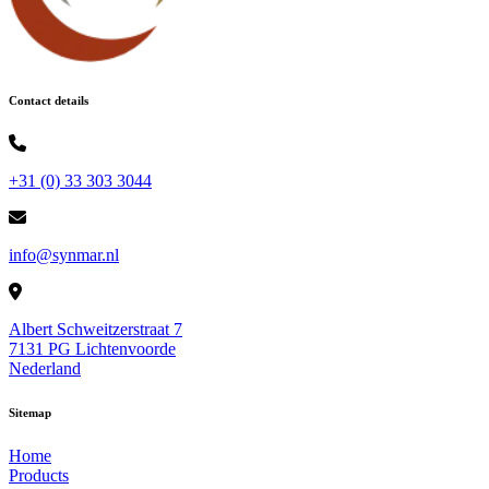
Contact details
+31 (0) 33 303 3044
info@synmar.nl
Albert Schweitzerstraat 7
7131 PG Lichtenvoorde
Nederland
Sitemap
Home
Products