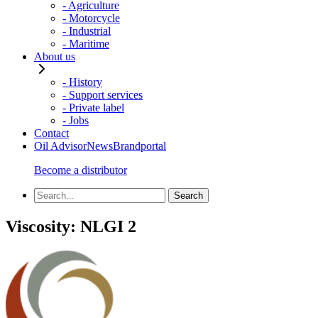
- Agriculture
- Motorcycle
- Industrial
- Maritime
About us
- History
- Support services
- Private label
- Jobs
Contact
Oil Advisor
News
Brandportal
Become a distributor
Viscosity:
NLGI 2