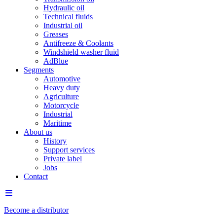
Hydraulic oil
Technical fluids
Industrial oil
Greases
Antifreeze & Coolants
Windshield washer fluid
AdBlue
Segments
Automotive
Heavy duty
Agriculture
Motorcycle
Industrial
Maritime
About us
History
Support services
Private label
Jobs
Contact
Become a distributor