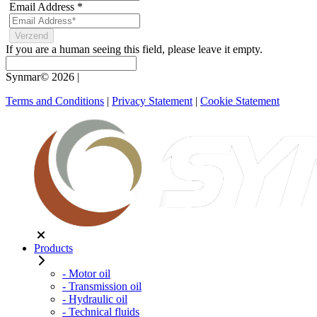
Email Address
*
If you are a human seeing this field, please leave it empty.
Synmar© 2026
|
Terms and Conditions
|
Privacy Statement
|
Cookie Statement
Products
- Motor oil
- Transmission oil
- Hydraulic oil
- Technical fluids