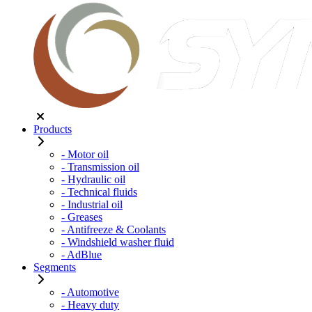
Products
- Motor oil
- Transmission oil
- Hydraulic oil
- Technical fluids
- Industrial oil
- Greases
- Antifreeze & Coolants
- Windshield washer fluid
- AdBlue
Segments
- Automotive
- Heavy duty