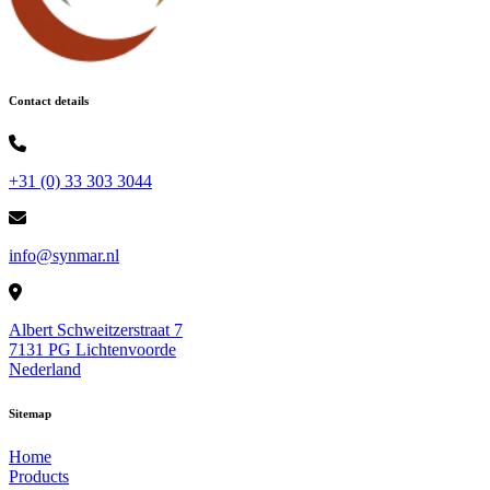
Contact details
+31 (0) 33 303 3044
info@synmar.nl
Albert Schweitzerstraat 7
7131 PG Lichtenvoorde
Nederland
Sitemap
Home
Products