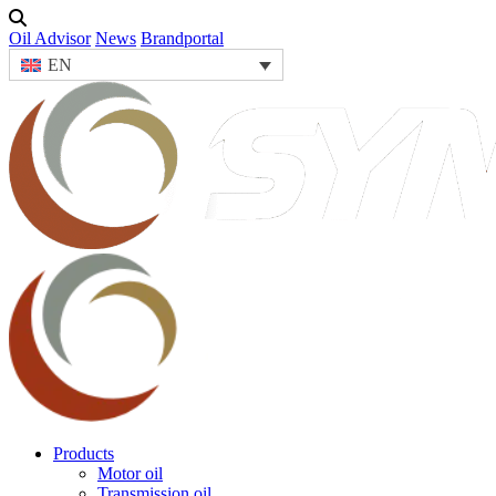
Oil Advisor
News
Brandportal
EN
Products
Motor oil
Transmission oil