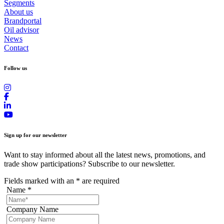
Segments
About us
Brandportal
Oil advisor
News
Contact
Follow us
Sign up for our newsletter
Want to stay informed about all the latest news, promotions, and
trade show participations? Subscribe to our newsletter.
Fields marked with an
*
are required
Name
*
Company Name