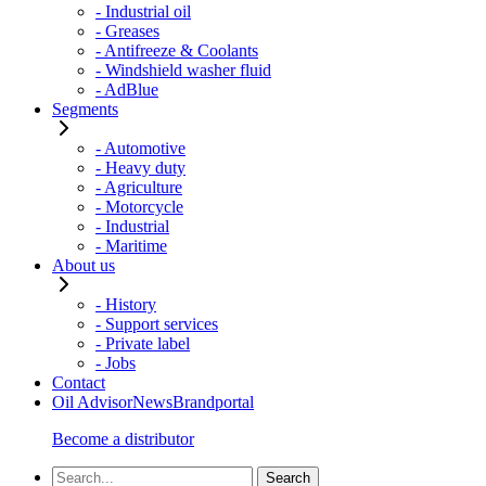
- Industrial oil
- Greases
- Antifreeze & Coolants
- Windshield washer fluid
- AdBlue
Segments
- Automotive
- Heavy duty
- Agriculture
- Motorcycle
- Industrial
- Maritime
About us
- History
- Support services
- Private label
- Jobs
Contact
Oil Advisor
News
Brandportal
Become a distributor