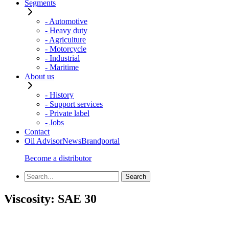
Segments
- Automotive
- Heavy duty
- Agriculture
- Motorcycle
- Industrial
- Maritime
About us
- History
- Support services
- Private label
- Jobs
Contact
Oil Advisor
News
Brandportal
Become a distributor
Viscosity:
SAE 30