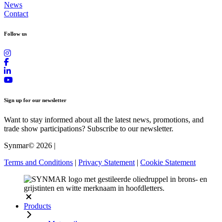
News
Contact
Follow us
Sign up for our newsletter
Want to stay informed about all the latest news, promotions, and
trade show participations? Subscribe to our newsletter.
Synmar© 2026
|
Terms and Conditions
|
Privacy Statement
|
Cookie Statement
Products