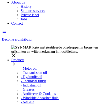
About us
History
Support services
Private label
Jobs
Contact
Become a distributor
Products
- Motor oil
- Transmission oil
- Hydraulic oil
- Technical fluids
- Industrial oil
- Greases
- Antifreeze & Coolants
- Windshield washer fluid
- AdBlue