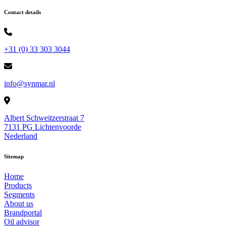
Contact details
+31 (0) 33 303 3044
info@synmar.nl
Albert Schweitzerstraat 7
7131 PG Lichtenvoorde
Nederland
Sitemap
Home
Products
Segments
About us
Brandportal
Oil advisor