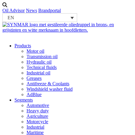
Oil Advisor
News
Brandportal
EN
Products
Motor oil
Transmission oil
Hydraulic oil
Technical fluids
Industrial oil
Greases
Antifreeze & Coolants
Windshield washer fluid
AdBlue
Segments
Automotive
Heavy duty
Agriculture
Motorcycle
Industrial
Maritime