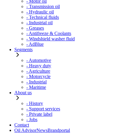
- Motor oil
- Transmission oil
- Hydraulic oil
- Technical fluids
- Industrial oil
- Greases
- Antifreeze & Coolants
- Windshield washer fluid
- AdBlue
Segments
- Automotive
- Heavy duty
- Agriculture
- Motorcycle
- Industrial
- Maritime
About us
- History
- Support services
- Private label
- Jobs
Contact
Oil Advisor
News
Brandportal