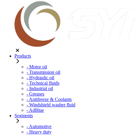
Products
- Motor oil
- Transmission oil
- Hydraulic oil
- Technical fluids
- Industrial oil
- Greases
- Antifreeze & Coolants
- Windshield washer fluid
- AdBlue
Segments
- Automotive
- Heavy duty