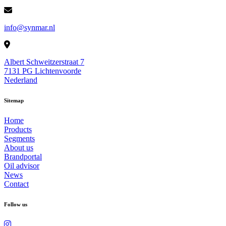
info@synmar.nl
Albert Schweitzerstraat 7
7131 PG Lichtenvoorde
Nederland
Sitemap
Home
Products
Segments
About us
Brandportal
Oil advisor
News
Contact
Follow us