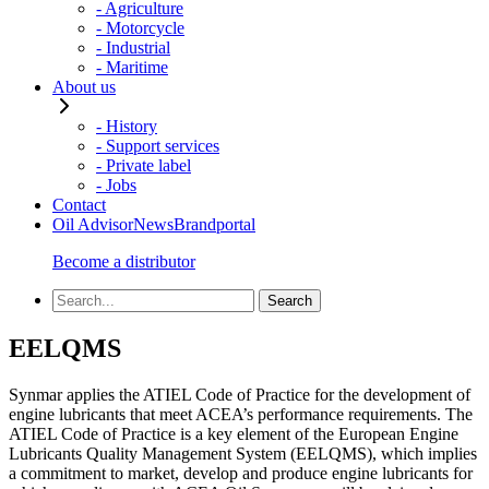
- Agriculture
- Motorcycle
- Industrial
- Maritime
About us
- History
- Support services
- Private label
- Jobs
Contact
Oil Advisor
News
Brandportal
Become a distributor
EELQMS
Synmar applies the ATIEL Code of Practice for the development of
engine lubricants that meet ACEA’s performance requirements. The
ATIEL Code of Practice is a key element of the European Engine
Lubricants Quality Management System (EELQMS), which implies
a commitment to market, develop and produce engine lubricants for