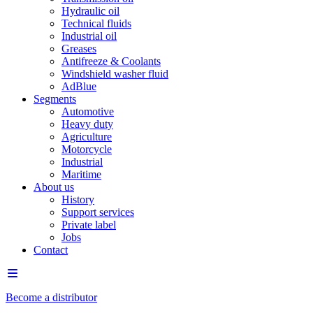
Hydraulic oil
Technical fluids
Industrial oil
Greases
Antifreeze & Coolants
Windshield washer fluid
AdBlue
Segments
Automotive
Heavy duty
Agriculture
Motorcycle
Industrial
Maritime
About us
History
Support services
Private label
Jobs
Contact
Become a distributor