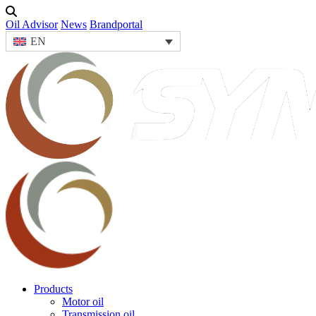
Oil Advisor
News
Brandportal
EN
Products
Motor oil
Transmission oil