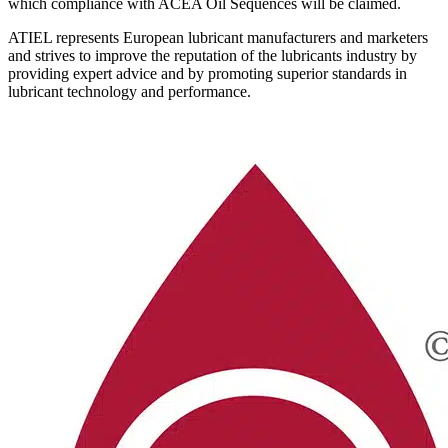
which compliance with ACEA Oil Sequences will be claimed.
ATIEL represents European lubricant manufacturers and marketers
and strives to improve the reputation of the lubricants industry by
providing expert advice and by promoting superior standards in
lubricant technology and performance.