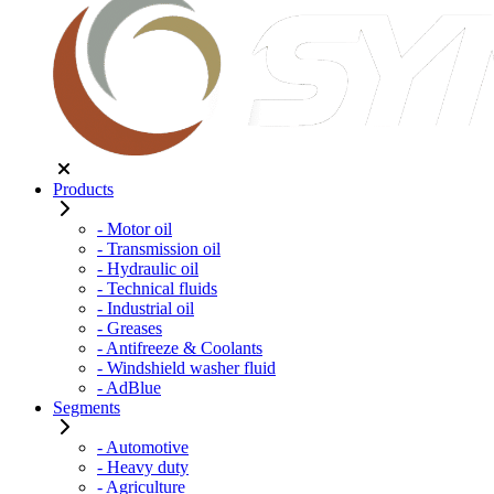
Products
- Motor oil
- Transmission oil
- Hydraulic oil
- Technical fluids
- Industrial oil
- Greases
- Antifreeze & Coolants
- Windshield washer fluid
- AdBlue
Segments
- Automotive
- Heavy duty
- Agriculture