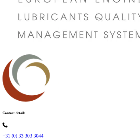
Contact details
+31 (0) 33 303 3044