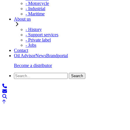
- Motorcycle
- Industrial
- Maritime
About us
- History
- Support services
- Private label
- Jobs
Contact
Oil Advisor
News
Brandportal
Become a distributor