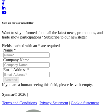
Sign up for our newsletter
Want to stay informed about all the latest news, promotions, and
trade show participations? Subscribe to our newsletter.
Fields marked with an
*
are required
Name
*
Company Name
Email Address
*
If you are a human seeing this field, please leave it empty.
Synmar© 2026
|
Terms and Conditions
|
Privacy Statement
|
Cookie Statement