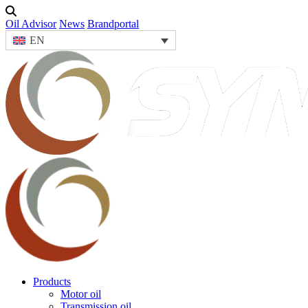
Oil Advisor
News
Brandportal
EN
Products
Motor oil
Transmission oil