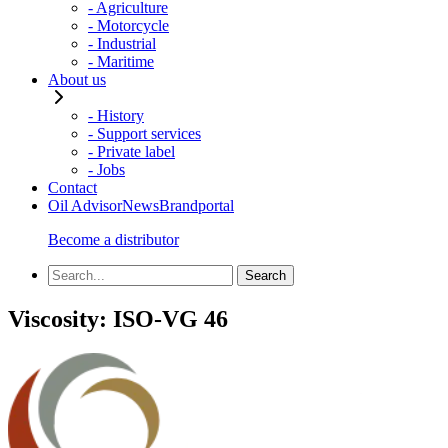
- Agriculture
- Motorcycle
- Industrial
- Maritime
About us
- History
- Support services
- Private label
- Jobs
Contact
Oil Advisor
News
Brandportal
Become a distributor
Viscosity:
ISO-VG 46