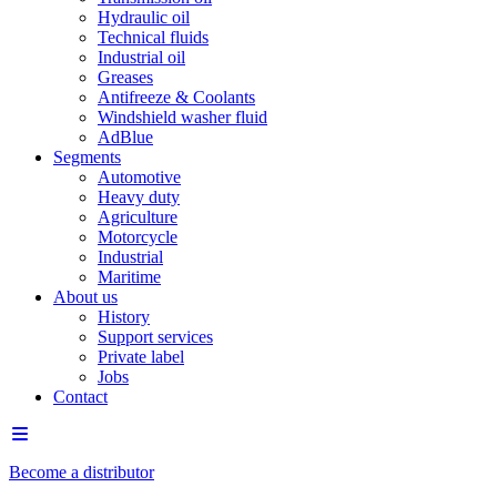
Hydraulic oil
Technical fluids
Industrial oil
Greases
Antifreeze & Coolants
Windshield washer fluid
AdBlue
Segments
Automotive
Heavy duty
Agriculture
Motorcycle
Industrial
Maritime
About us
History
Support services
Private label
Jobs
Contact
Become a distributor