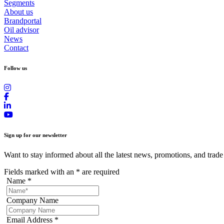
Segments
About us
Brandportal
Oil advisor
News
Contact
Follow us
Sign up for our newsletter
Want to stay informed about all the latest news, promotions, and trade
Fields marked with an
*
are required
Name
*
Company Name
Email Address
*