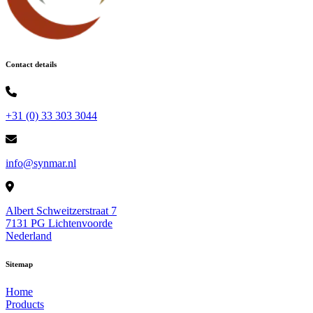
Contact details
+31 (0) 33 303 3044
info@synmar.nl
Albert Schweitzerstraat 7
7131 PG Lichtenvoorde
Nederland
Sitemap
Home
Products