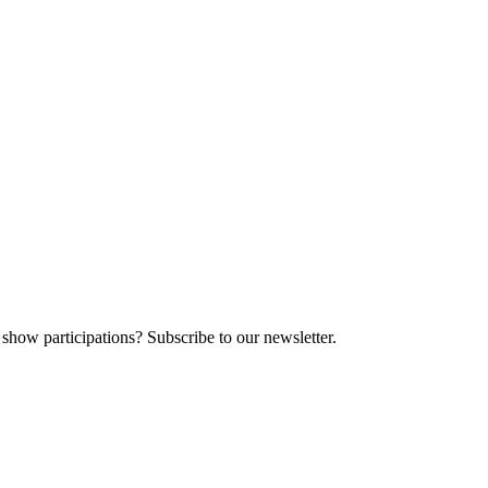
 show participations? Subscribe to our newsletter.