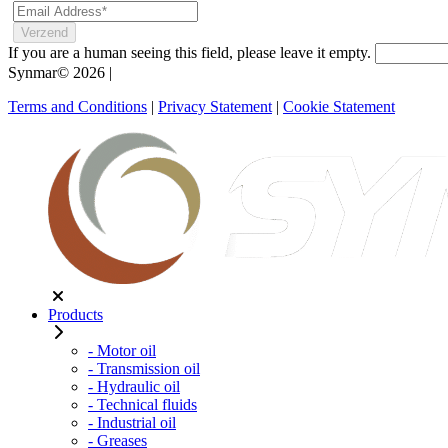
If you are a human seeing this field, please leave it empty.
Synmar© 2026
|
Terms and Conditions
|
Privacy Statement
|
Cookie Statement
Products
- Motor oil
- Transmission oil
- Hydraulic oil
- Technical fluids
- Industrial oil
- Greases