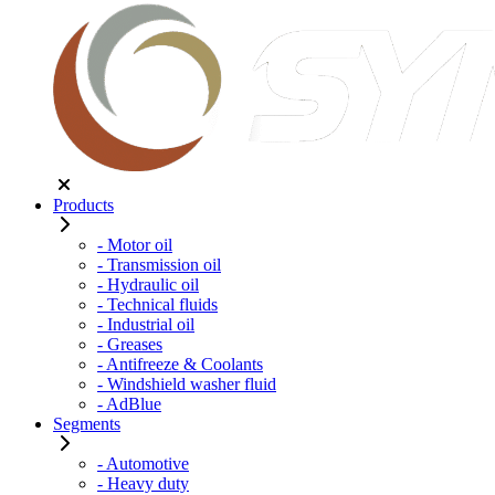
Products
- Motor oil
- Transmission oil
- Hydraulic oil
- Technical fluids
- Industrial oil
- Greases
- Antifreeze & Coolants
- Windshield washer fluid
- AdBlue
Segments
- Automotive
- Heavy duty